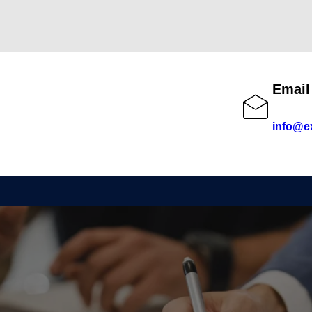
Email
info@e