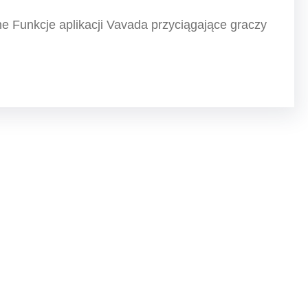
ne Funkcje aplikacji Vavada przyciągające graczy