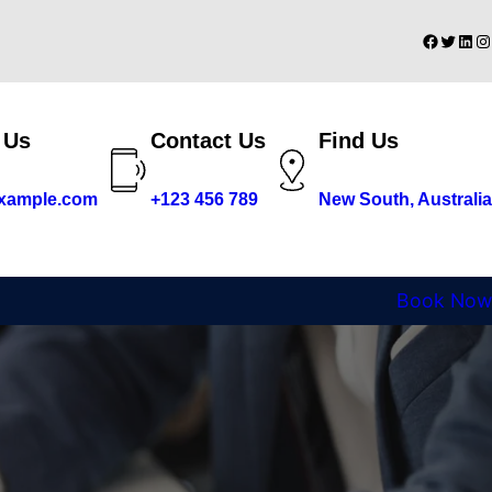
Faceboo
Twitter
Link
In
 Us
Contact Us
Find Us
xample.com
+123 456 789
New South, Australia
Book Now