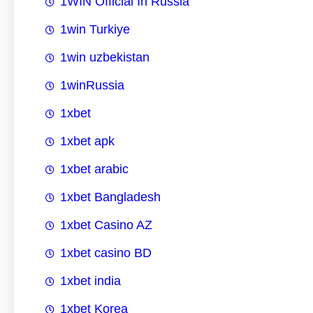
1WIN Official In Russia
1win Turkiye
1win uzbekistan
1winRussia
1xbet
1xbet apk
1xbet arabic
1xbet Bangladesh
1xbet Casino AZ
1xbet casino BD
1xbet india
1xbet Korea