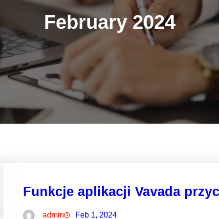
February 2024
Funkcje aplikacji Vavada przy
admin
Feb 1, 2024