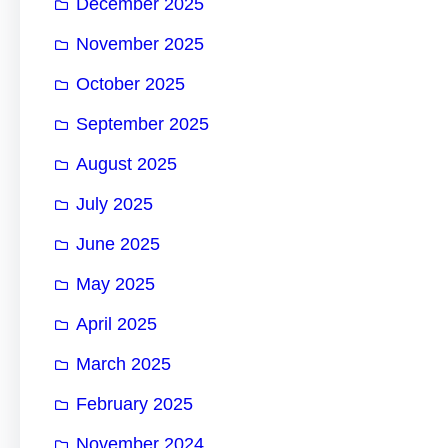
December 2025
November 2025
October 2025
September 2025
August 2025
July 2025
June 2025
May 2025
April 2025
March 2025
February 2025
November 2024