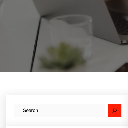
S
e
a