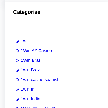
Categorise
1w
1Win AZ Casino
1Win Brasil
1win Brazil
1win casino spanish
1win fr
1win India