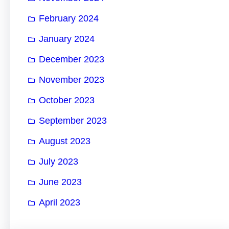
February 2024
January 2024
December 2023
November 2023
October 2023
September 2023
August 2023
July 2023
June 2023
April 2023