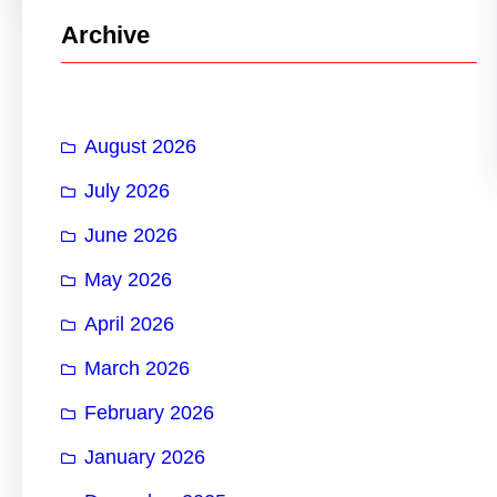
r
Archive
c
h
August 2026
July 2026
June 2026
May 2026
April 2026
March 2026
February 2026
January 2026