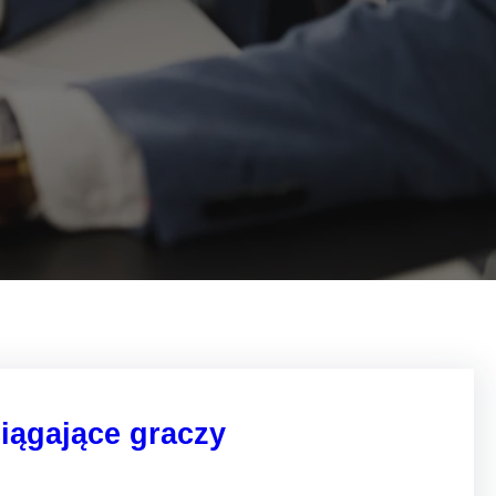
ciągające graczy