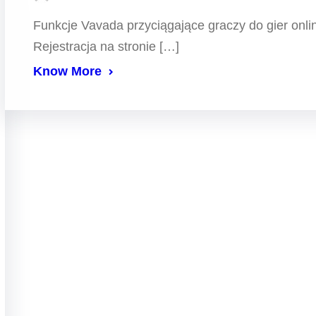
Funkcje Vavada przyciągające graczy do gier onli
Rejestracja na stronie […]
Know More