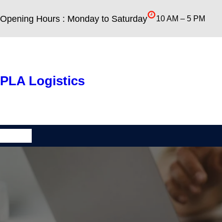
Skip
Opening Hours : Monday to Saturday
10 AM – 5 PM
to
content
PLA Logistics
Beranda