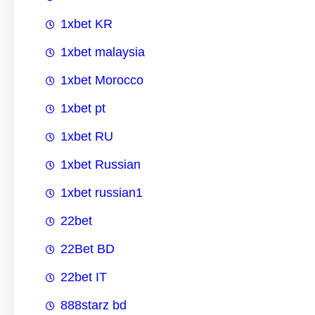
1xbet KR
1xbet malaysia
1xbet Morocco
1xbet pt
1xbet RU
1xbet Russian
1xbet russian1
22bet
22Bet BD
22bet IT
888starz bd