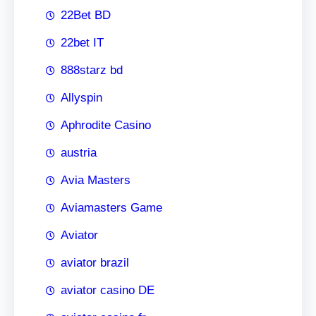
22Bet BD
22bet IT
888starz bd
Allyspin
Aphrodite Casino
austria
Avia Masters
Aviamasters Game
Aviator
aviator brazil
aviator casino DE