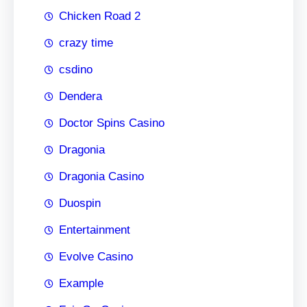
Chicken Road 2
crazy time
csdino
Dendera
Doctor Spins Casino
Dragonia
Dragonia Casino
Duospin
Entertainment
Evolve Casino
Example