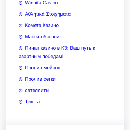
Winnita Casino
Αθλητικά Στοιχήματα
Комета Казино
Макси-обзорник
Пинап казино в КЗ: Ваш путь к
азартным победам!
Пролив мейнов
Пролив сетки
сателлиты
Текста