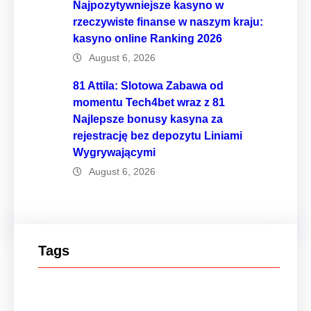
Najpozytywniejsze kasyno w
rzeczywiste finanse w naszym kraju:
kasyno online Ranking 2026
August 6, 2026
81 Attila: Slotowa Zabawa od
momentu Tech4bet wraz z 81
Najlepsze bonusy kasyna za
rejestrację bez depozytu Liniami
Wygrywającymi
August 6, 2026
Tags