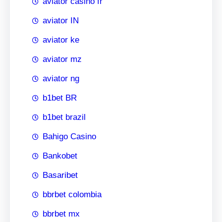
aviator casino fr
aviator IN
aviator ke
aviator mz
aviator ng
b1bet BR
b1bet brazil
Bahigo Casino
Bankobet
Basaribet
bbrbet colombia
bbrbet mx