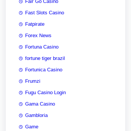
Fair Go Casino
Fast Slots Casino
Fatpirate
Forex News
Fortuna Casino
fortune tiger brazil
Fortunica Casino
Frumzi
Fugu Casino Login
Gama Casino
Gambloria
Game