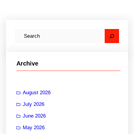
S
e
a
r
Archive
c
h
August 2026
July 2026
June 2026
May 2026