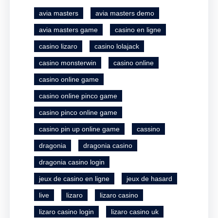
avia masters
avia masters demo
avia masters game
casino en ligne
casino lizaro
casino lolajack
casino monsterwin
casino online
casino online game
casino online pinco game
casino pinco online game
casino pin up online game
cassino
dragonia
dragonia casino
dragonia casino login
jeux de casino en ligne
jeux de hasard
live
lizaro
lizaro casino
lizaro casino login
lizaro casino uk