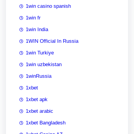
1win casino spanish
1win fr
1win India
1WIN Official In Russia
1win Turkiye
1win uzbekistan
1winRussia
1xbet
1xbet apk
1xbet arabic
1xbet Bangladesh