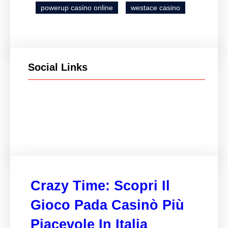
powerup casino online
westace casino
Social Links
Facebook
Twitter
LinkedIn
Instagram
Crazy Time: Scopri Il
Gioco Pada Casinò Più
Piacevole In Italia