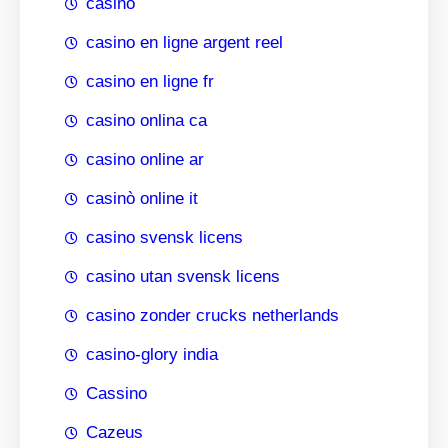
casino
casino en ligne argent reel
casino en ligne fr
casino onlina ca
casino online ar
casinò online it
casino svensk licens
casino utan svensk licens
casino zonder crucks netherlands
casino-glory india
Cassino
Cazeus