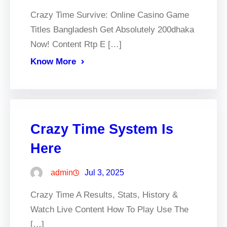
Crazy Time Survive: Online Casino Game
Titles Bangladesh Get Absolutely 200dhaka
Now! Content Rtp E […]
Know More
Crazy Time System Is
Here
admin
Jul 3, 2025
Crazy Time A Results, Stats, History &
Watch Live Content How To Play Use The
[…]