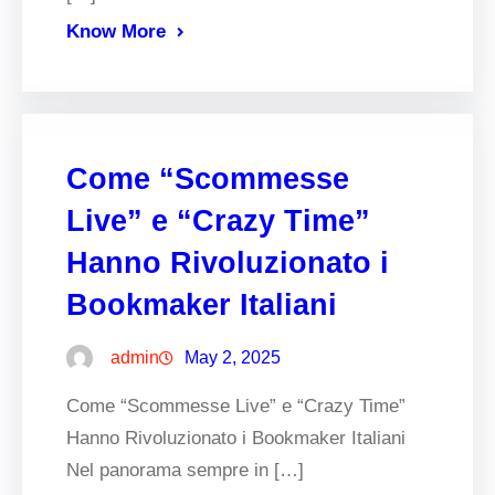
Know More
Come “Scommesse
Live” e “Crazy Time”
Hanno Rivoluzionato i
Bookmaker Italiani
admin
May 2, 2025
Come “Scommesse Live” e “Crazy Time”
Hanno Rivoluzionato i Bookmaker Italiani
Nel panorama sempre in […]