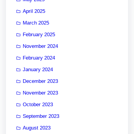
April 2025
March 2025
February 2025
November 2024
February 2024
January 2024
December 2023
November 2023
October 2023
September 2023
August 2023