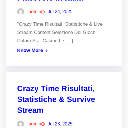
admin
Jul 24, 2025
“Crazy Time Risultati, Statistiche & Live
Stream Content Selezione Dei Giochi
Dalam Star Casino Le […]
Know More
Crazy Time Risultati,
Statistiche & Survive
Stream
admin
Jul 23, 2025