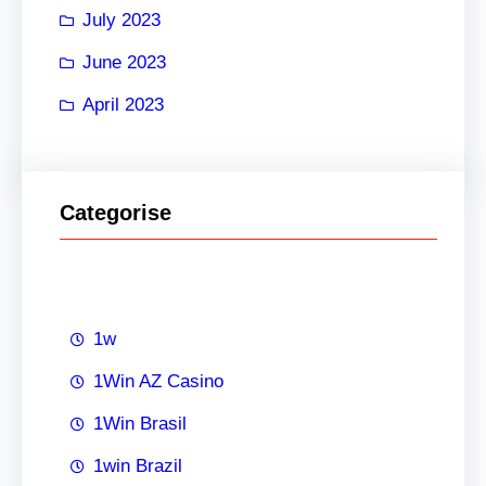
July 2023
June 2023
April 2023
Categorise
1w
1Win AZ Casino
1Win Brasil
1win Brazil