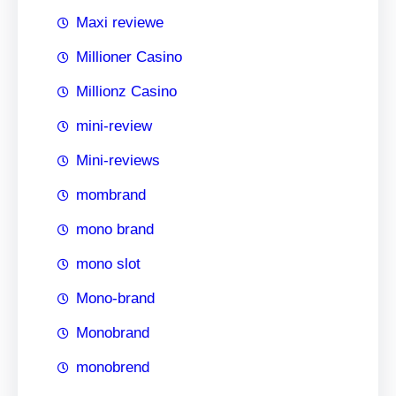
Maxi reviewe
Millioner Casino
Millionz Casino
mini-review
Mini-reviews
mombrand
mono brand
mono slot
Mono-brand
Monobrand
monobrend