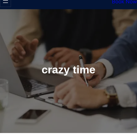
Book Now
crazy time