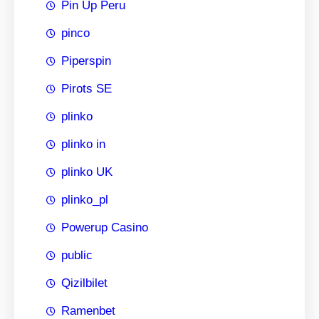
Pin Up Peru
pinco
Piperspin
Pirots SE
plinko
plinko in
plinko UK
plinko_pl
Powerup Casino
public
Qizilbilet
Ramenbet