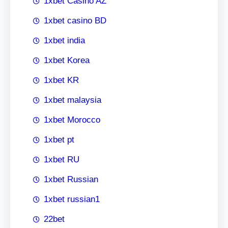
1xbet Casino AZ
1xbet casino BD
1xbet india
1xbet Korea
1xbet KR
1xbet malaysia
1xbet Morocco
1xbet pt
1xbet RU
1xbet Russian
1xbet russian1
22bet