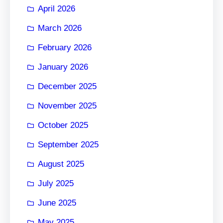
April 2026
March 2026
February 2026
January 2026
December 2025
November 2025
October 2025
September 2025
August 2025
July 2025
June 2025
May 2025