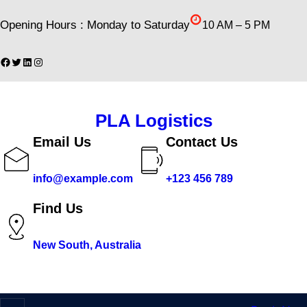
Skip
Opening Hours : Monday to Saturday
10 AM – 5 PM
to
content
Facebook
Twitter
LinkedIn
Instagram
PLA Logistics
Email Us
Contact Us
info@example.com
+123 456 789
Find Us
New South, Australia