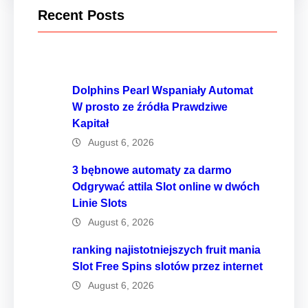
Recent Posts
Dolphins Pearl Wspaniały Automat
W prosto ze źródła Prawdziwe
Kapitał
August 6, 2026
3 bębnowe automaty za darmo
Odgrywać attila Slot online w dwóch
Linie Slots
August 6, 2026
ranking najistotniejszych fruit mania
Slot Free Spins slotów przez internet
August 6, 2026