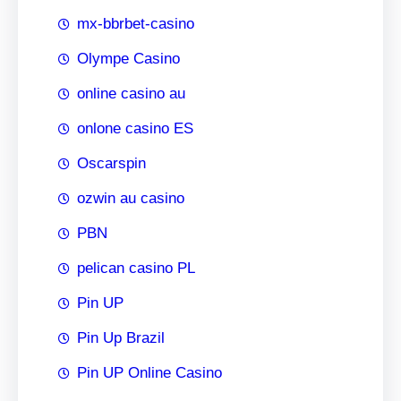
mx-bbrbet-casino
Olympe Casino
online casino au
onlone casino ES
Oscarspin
ozwin au casino
PBN
pelican casino PL
Pin UP
Pin Up Brazil
Pin UP Online Casino