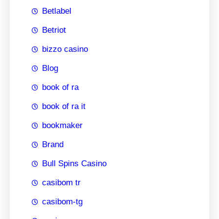
Betlabel
Betriot
bizzo casino
Blog
book of ra
book of ra it
bookmaker
Brand
Bull Spins Casino
casibom tr
casibom-tg