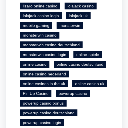
lizaro online casino
lolajack casino
lolajack casino login
lolajack uk
mobile gaming
monsterwin
monsterwin casino
monsterwin casino deutschland
monsterwin casino login
online-spiele
online casino
online casino deutschland
online casino nederland
online casinos in the uk
online casino uk
Pin Up Casino
powerup casino
powerup casino bonus
powerup casino deutschland
powerup casino login