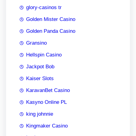
glory-casinos tr
Golden Mister Casino
Golden Panda Casino
Gransino
Hellspin Casino
Jackpot Bob
Kaiser Slots
KaravanBet Casino
Kasyno Online PL
king johnnie
Kingmaker Casino