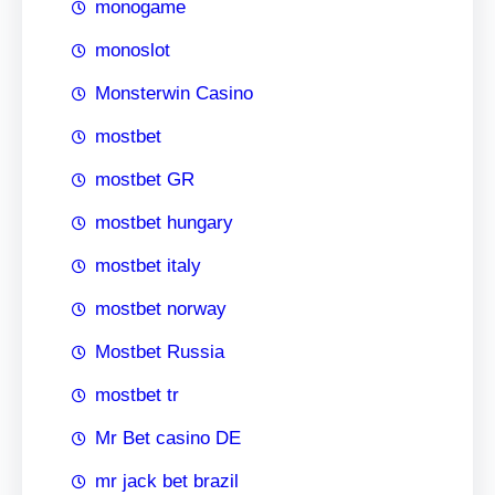
monogame
monoslot
Monsterwin Casino
mostbet
mostbet GR
mostbet hungary
mostbet italy
mostbet norway
Mostbet Russia
mostbet tr
Mr Bet casino DE
mr jack bet brazil