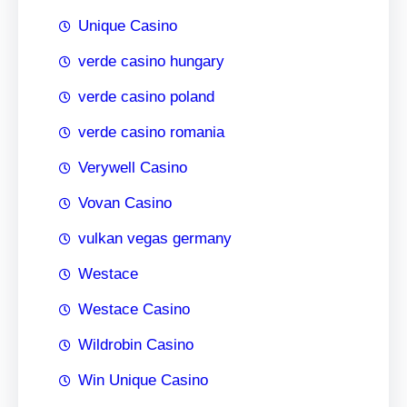
Unique Casino
verde casino hungary
verde casino poland
verde casino romania
Verywell Casino
Vovan Casino
vulkan vegas germany
Westace
Westace Casino
Wildrobin Casino
Win Unique Casino