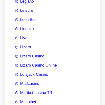
Legiano
Leisure
Leon Bet
Licenza
Live
Lizaro
Lizaro Casino
Lizaro Casino Online
Lolajack Casino
Madcasino
Maribet casino TR
Masalbet