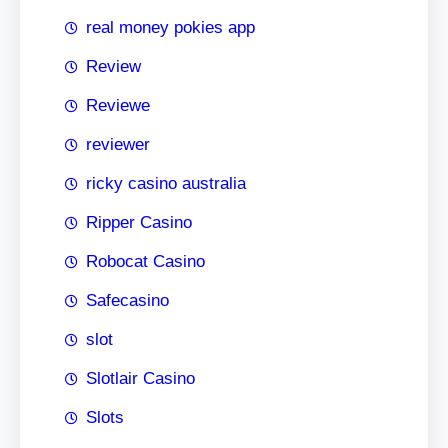
real money pokies app
Review
Reviewe
reviewer
ricky casino australia
Ripper Casino
Robocat Casino
Safecasino
slot
Slotlair Casino
Slots