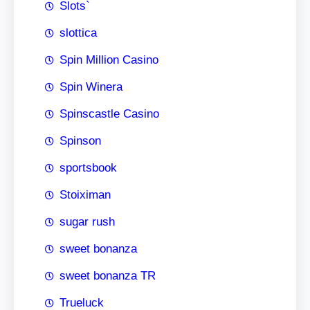
Slots`
slottica
Spin Million Casino
Spin Winera
Spinscastle Casino
Spinson
sportsbook
Stoiximan
sugar rush
sweet bonanza
sweet bonanza TR
Trueluck