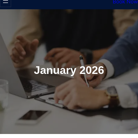
Book Now
January 2026