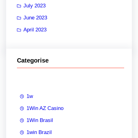
July 2023
June 2023
April 2023
Categorise
1w
1Win AZ Casino
1Win Brasil
1win Brazil