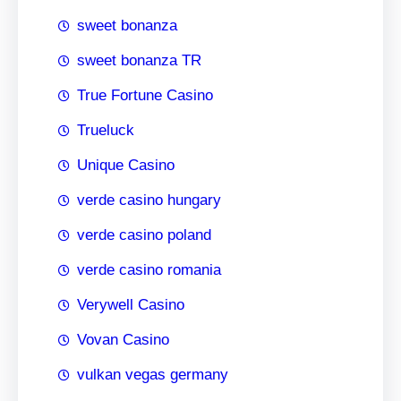
sweet bonanza
sweet bonanza TR
True Fortune Casino
Trueluck
Unique Casino
verde casino hungary
verde casino poland
verde casino romania
Verywell Casino
Vovan Casino
vulkan vegas germany