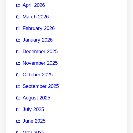
April 2026
March 2026
February 2026
January 2026
December 2025
November 2025
October 2025
September 2025
August 2025
July 2025
June 2025
May 2025