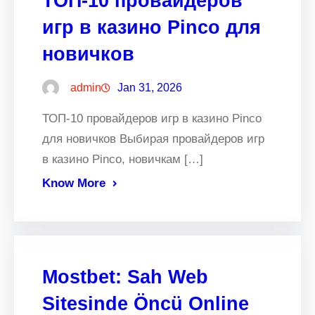
ТОП-10 провайдеров
игр в казино Pinco для
новичков
admin
Jan 31, 2026
ТОП-10 провайдеров игр в казино Pinco
для новичков Выбирая провайдеров игр
в казино Pinco, новичкам […]
Know More
Mostbet: Sah Web
Sitesinde Öncü Online