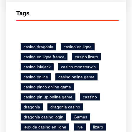
Tags
casino dragonia
casino en ligne
casino en ligne france
casino lizaro
casino lolajack
casino monsterwin
casino online
casino online game
casino pinco online game
casino pin up online game
cassino
dragonia
dragonia casino
dragonia casino login
Games
jeux de casino en ligne
live
lizaro