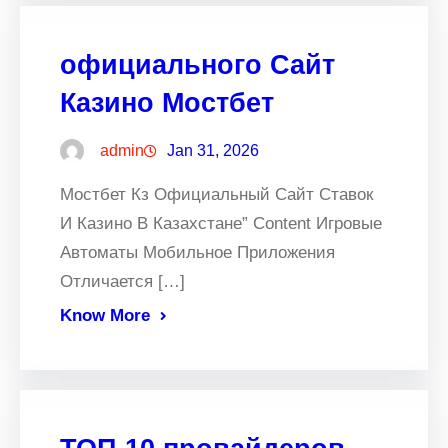
официального Сайт
Казино Мостбет
admin
Jan 31, 2026
Мостбет Кз Официальный Сайт Ставок
И Казино В Казахстане” Content Игровые
Автоматы Мобильное Приложения
Отличается […]
Know More