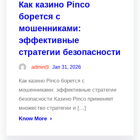
Как казино Pinco
борется с
мошенниками:
эффективные
стратегии безопасности
admin
Jan 31, 2026
Как казино Pinco борется с
мошенниками: эффективные стратегии
безопасности Казино Pinco применяет
множество стратегии и […]
Know More