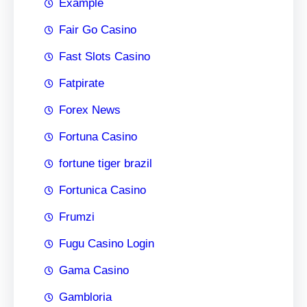
Example
Fair Go Casino
Fast Slots Casino
Fatpirate
Forex News
Fortuna Casino
fortune tiger brazil
Fortunica Casino
Frumzi
Fugu Casino Login
Gama Casino
Gambloria