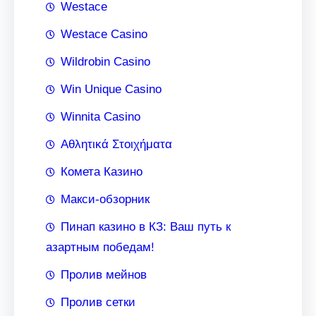
Westace
Westace Casino
Wildrobin Casino
Win Unique Casino
Winnita Casino
Αθλητικά Στοιχήματα
Комета Казино
Макси-обзорник
Пинап казино в КЗ: Ваш путь к
азартным победам!
Пролив мейнов
Пролив сетки