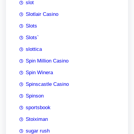
slot
Slotlair Casino
Slots
Slots`
slottica
Spin Million Casino
Spin Winera
Spinscastle Casino
Spinson
sportsbook
Stoiximan
sugar rush