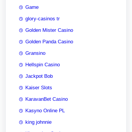
Game
glory-casinos tr
Golden Mister Casino
Golden Panda Casino
Gransino
Hellspin Casino
Jackpot Bob
Kaiser Slots
KaravanBet Casino
Kasyno Online PL
king johnnie