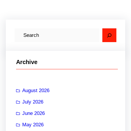
S
e
a
r
Archive
c
h
August 2026
July 2026
June 2026
May 2026