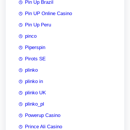
Pin Up Brazil
Pin UP Online Casino
Pin Up Peru
pinco
Piperspin
Pirots SE
plinko
plinko in
plinko UK
plinko_pl
Powerup Casino
Prince Ali Casino