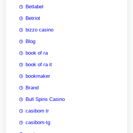
Betlabel
Betriot
bizzo casino
Blog
book of ra
book of ra it
bookmaker
Brand
Bull Spins Casino
casibom tr
casibom-tg