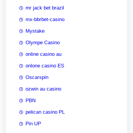
mr jack bet brazil
mx-bbrbet-casino
Mystake
Olympe Casino
online casino au
onlone casino ES
Oscarspin
ozwin au casino
PBN
pelican casino PL
Pin UP