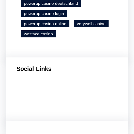
powerup casino deutschland
powerup casino login
powerup casino online
verywell casino
westace casino
Social Links
Facebook
Twitter
LinkedIn
Instagram