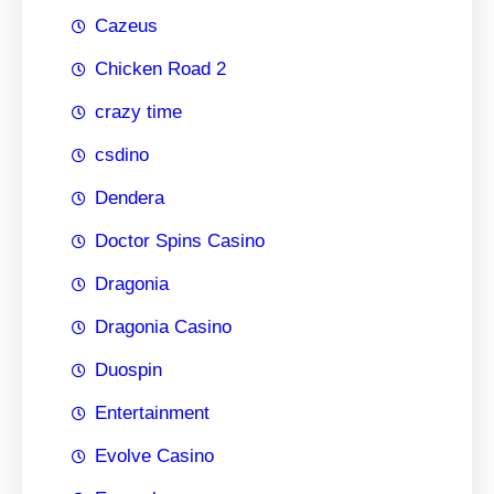
Cazeus
Chicken Road 2
crazy time
csdino
Dendera
Doctor Spins Casino
Dragonia
Dragonia Casino
Duospin
Entertainment
Evolve Casino