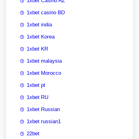
1xbet Casino AZ
1xbet casino BD
1xbet india
1xbet Korea
1xbet KR
1xbet malaysia
1xbet Morocco
1xbet pt
1xbet RU
1xbet Russian
1xbet russian1
22bet