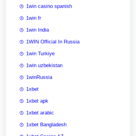
1win casino spanish
1win fr
1win India
1WIN Official In Russia
1win Turkiye
1win uzbekistan
1winRussia
1xbet
1xbet apk
1xbet arabic
1xbet Bangladesh