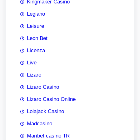
Kingmaker Casino
Legiano
Leisure
Leon Bet
Licenza
Live
Lizaro
Lizaro Casino
Lizaro Casino Online
Lolajack Casino
Madcasino
Maribet casino TR