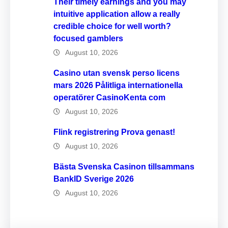
Their timely earnings and you may
intuitive application allow a really
credible choice for well worth?
focused gamblers
August 10, 2026
Casino utan svensk perso licens
mars 2026 Pålitliga internationella
operatörer CasinoKenta com
August 10, 2026
Flink registrering Prova genast!
August 10, 2026
Bästa Svenska Casinon tillsammans
BankID Sverige 2026
August 10, 2026