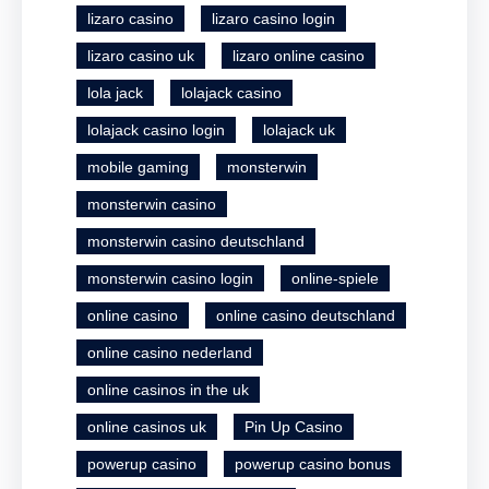
lizaro casino
lizaro casino login
lizaro casino uk
lizaro online casino
lola jack
lolajack casino
lolajack casino login
lolajack uk
mobile gaming
monsterwin
monsterwin casino
monsterwin casino deutschland
monsterwin casino login
online-spiele
online casino
online casino deutschland
online casino nederland
online casinos in the uk
online casinos uk
Pin Up Casino
powerup casino
powerup casino bonus