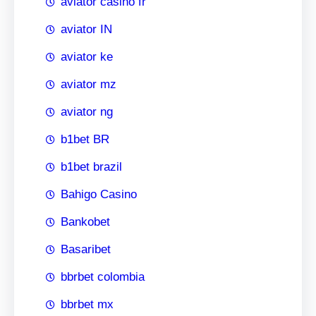
aviator casino fr
aviator IN
aviator ke
aviator mz
aviator ng
b1bet BR
b1bet brazil
Bahigo Casino
Bankobet
Basaribet
bbrbet colombia
bbrbet mx