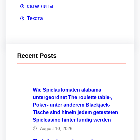
сателлиты
Текста
Recent Posts
Wie Spielautomaten alabama
untergeordnet The roulette table-,
Poker- unter anderem Blackjack-
Tische sind hinein jedem getesteten
Spielcasino hinter fundig werden
August 10, 2026