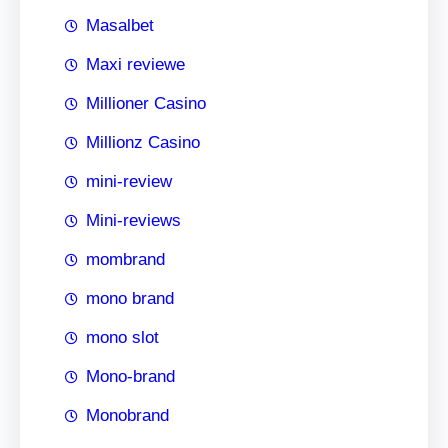
Masalbet
Maxi reviewe
Millioner Casino
Millionz Casino
mini-review
Mini-reviews
mombrand
mono brand
mono slot
Mono-brand
Monobrand