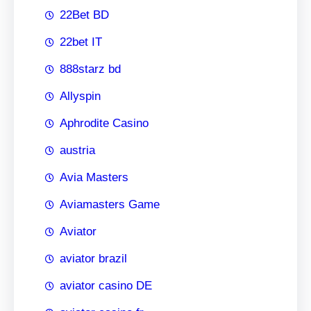
22Bet BD
22bet IT
888starz bd
Allyspin
Aphrodite Casino
austria
Avia Masters
Aviamasters Game
Aviator
aviator brazil
aviator casino DE