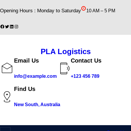
Skip
Opening Hours : Monday to Saturday
10 AM – 5 PM
to
content
Facebook
Twitter
LinkedIn
Instagram
PLA Logistics
Email Us
Contact Us
info@example.com
+123 456 789
Find Us
New South, Australia