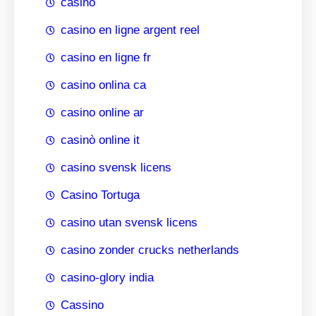
casino
casino en ligne argent reel
casino en ligne fr
casino onlina ca
casino online ar
casinò online it
casino svensk licens
Casino Tortuga
casino utan svensk licens
casino zonder crucks netherlands
casino-glory india
Cassino