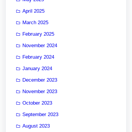
April 2025
March 2025
February 2025
November 2024
February 2024
January 2024
December 2023
November 2023
October 2023
September 2023
August 2023