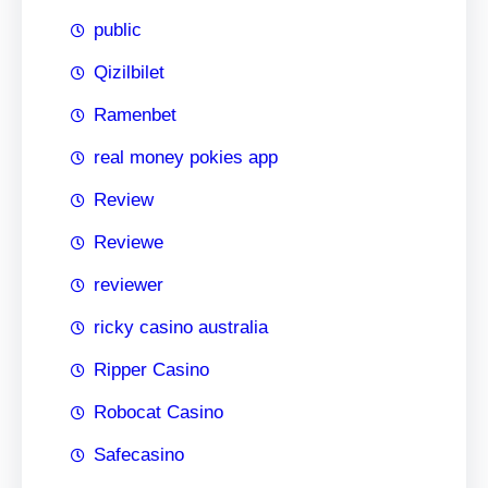
public
Qizilbilet
Ramenbet
real money pokies app
Review
Reviewe
reviewer
ricky casino australia
Ripper Casino
Robocat Casino
Safecasino