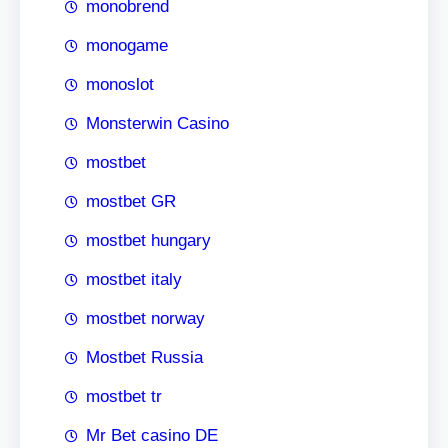
monobrend
monogame
monoslot
Monsterwin Casino
mostbet
mostbet GR
mostbet hungary
mostbet italy
mostbet norway
Mostbet Russia
mostbet tr
Mr Bet casino DE