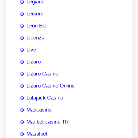
Legiano
Leisure
Leon Bet
Licenza
Live
Lizaro
Lizaro Casino
Lizaro Casino Online
Lolajack Casino
Madcasino
Maribet casino TR
Masalbet