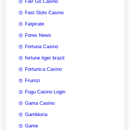
Fair Go Casino
Fast Slots Casino
Fatpirate
Forex News
Fortuna Casino
fortune tiger brazil
Fortunica Casino
Frumzi
Fugu Casino Login
Gama Casino
Gambloria
Game