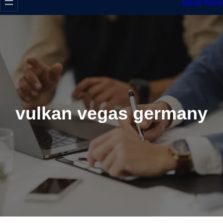
Book Now
vulkan vegas germany