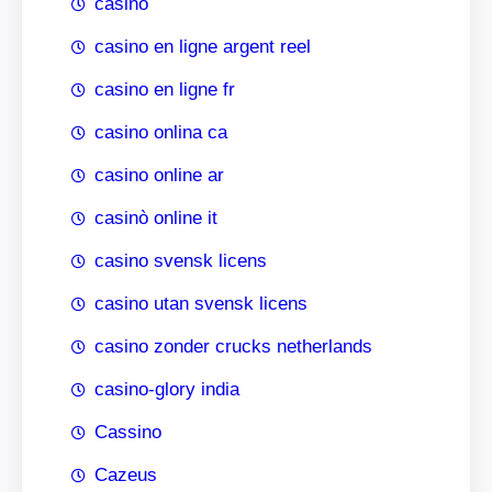
casino
casino en ligne argent reel
casino en ligne fr
casino onlina ca
casino online ar
casinò online it
casino svensk licens
casino utan svensk licens
casino zonder crucks netherlands
casino-glory india
Cassino
Cazeus