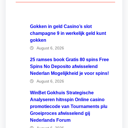
Gokken in geld Casino’s slot
champagne 9 in werkelijk geld kunt
gokken
August 6, 2026
25 ramses book Gratis 80 spins Free
Spins No Deposito afwisselend
Nederlan Mogelijkheid je voor spins!
August 6, 2026
WinBet Gokhuis Strategische
Analyseren hitnspin Online casino
promotiecode van Tournaments plu
Groeiproces afwisselend gij
Nederlands Forum
August 6, 2026