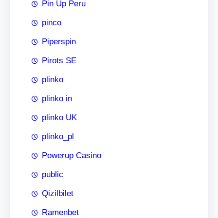
Pin Up Peru
pinco
Piperspin
Pirots SE
plinko
plinko in
plinko UK
plinko_pl
Powerup Casino
public
Qizilbilet
Ramenbet