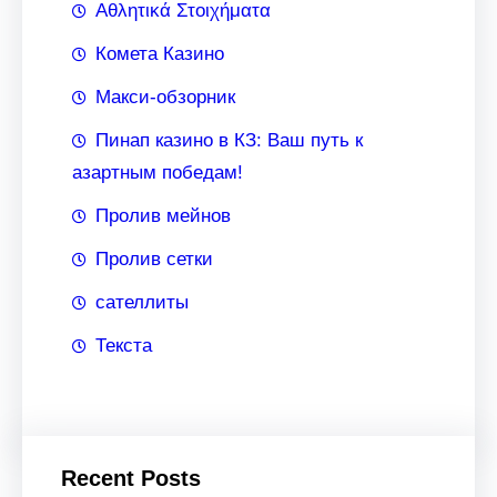
Αθλητικά Στοιχήματα
Комета Казино
Макси-обзорник
Пинап казино в КЗ: Ваш путь к
азартным победам!
Пролив мейнов
Пролив сетки
сателлиты
Текста
Recent Posts