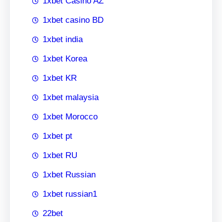
1xbet Casino AZ
1xbet casino BD
1xbet india
1xbet Korea
1xbet KR
1xbet malaysia
1xbet Morocco
1xbet pt
1xbet RU
1xbet Russian
1xbet russian1
22bet