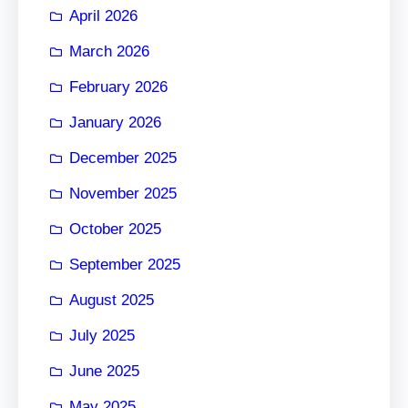
April 2026
March 2026
February 2026
January 2026
December 2025
November 2025
October 2025
September 2025
August 2025
July 2025
June 2025
May 2025