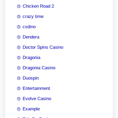
Chicken Road 2
crazy time
csdino
Dendera
Doctor Spins Casino
Dragonia
Dragonia Casino
Duospin
Entertainment
Evolve Casino
Example