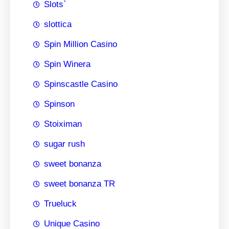
Slots`
slottica
Spin Million Casino
Spin Winera
Spinscastle Casino
Spinson
Stoiximan
sugar rush
sweet bonanza
sweet bonanza TR
Trueluck
Unique Casino