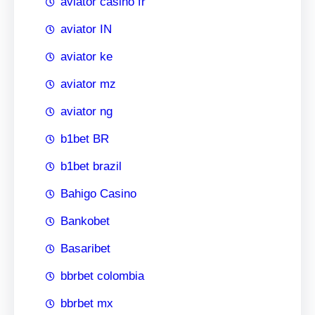
aviator casino fr
aviator IN
aviator ke
aviator mz
aviator ng
b1bet BR
b1bet brazil
Bahigo Casino
Bankobet
Basaribet
bbrbet colombia
bbrbet mx