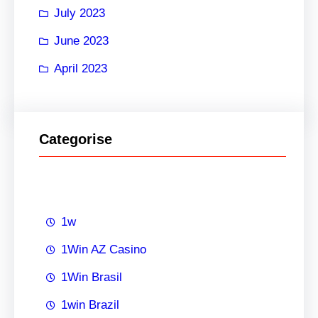
July 2023
June 2023
April 2023
Categorise
1w
1Win AZ Casino
1Win Brasil
1win Brazil