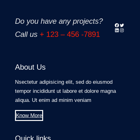
Do you have any projects?
Facebook
Twitter
LinkedIn
Instagra
Call us
+ 123 – 456 -7891
About Us
Nsectetur adipisicing elit, sed do eiusmod
tempor incididunt ut labore et dolore magna
aliqua. Ut enim ad minim veniam
Know More
Quick links