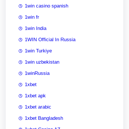
1win casino spanish
1win fr
1win India
1WIN Official In Russia
1win Turkiye
1win uzbekistan
1winRussia
1xbet
1xbet apk
1xbet arabic
1xbet Bangladesh