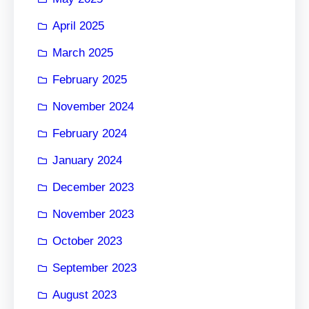
April 2025
March 2025
February 2025
November 2024
February 2024
January 2024
December 2023
November 2023
October 2023
September 2023
August 2023