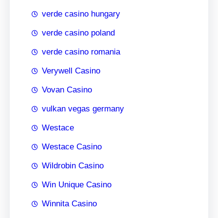
verde casino hungary
verde casino poland
verde casino romania
Verywell Casino
Vovan Casino
vulkan vegas germany
Westace
Westace Casino
Wildrobin Casino
Win Unique Casino
Winnita Casino