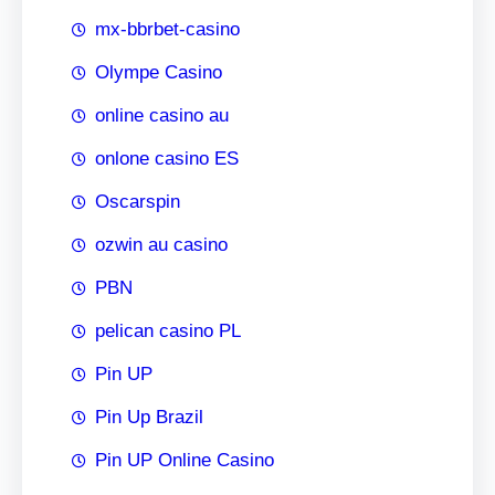
mx-bbrbet-casino
Olympe Casino
online casino au
onlone casino ES
Oscarspin
ozwin au casino
PBN
pelican casino PL
Pin UP
Pin Up Brazil
Pin UP Online Casino