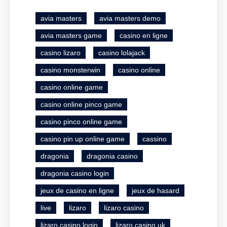
avia masters
avia masters demo
avia masters game
casino en ligne
casino lizaro
casino lolajack
casino monsterwin
casino online
casino online game
casino online pinco game
casino pinco online game
casino pin up online game
cassino
dragonia
dragonia casino
dragonia casino login
jeux de casino en ligne
jeux de hasard
live
lizaro
lizaro casino
lizaro casino login
lizaro casino uk