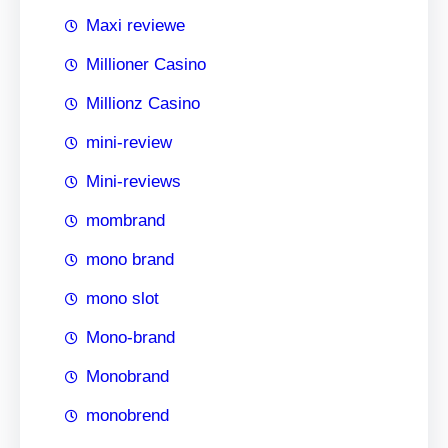
Maxi reviewe
Millioner Casino
Millionz Casino
mini-review
Mini-reviews
mombrand
mono brand
mono slot
Mono-brand
Monobrand
monobrend