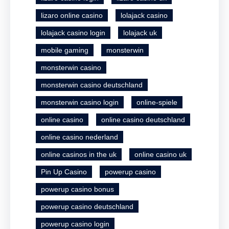
lizaro online casino
lolajack casino
lolajack casino login
lolajack uk
mobile gaming
monsterwin
monsterwin casino
monsterwin casino deutschland
monsterwin casino login
online-spiele
online casino
online casino deutschland
online casino nederland
online casinos in the uk
online casino uk
Pin Up Casino
powerup casino
powerup casino bonus
powerup casino deutschland
powerup casino login