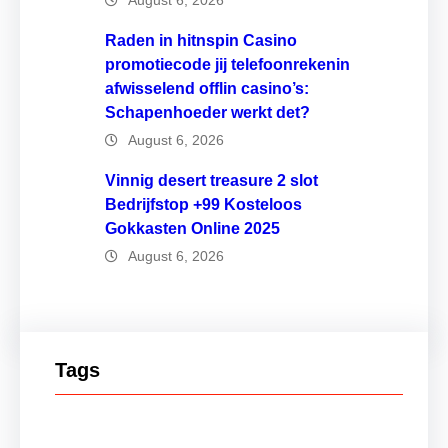
Raden in hitnspin Casino
promotiecode jij telefoonrekenin
afwisselend offlin casino’s:
Schapenhoeder werkt det?
August 6, 2026
Vinnig desert treasure 2 slot
Bedrijfstop +99 Kosteloos
Gokkasten Online 2025
August 6, 2026
Tags