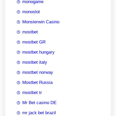
monogame
monoslot
Monsterwin Casino
mostbet
mostbet GR
mostbet hungary
mostbet italy
mostbet norway
Mostbet Russia
mostbet tr
Mr Bet casino DE
mr jack bet brazil