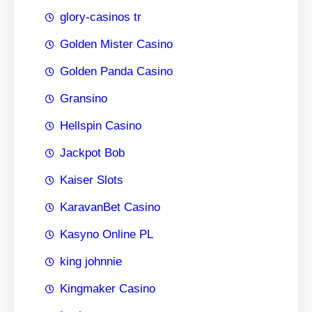
glory-casinos tr
Golden Mister Casino
Golden Panda Casino
Gransino
Hellspin Casino
Jackpot Bob
Kaiser Slots
KaravanBet Casino
Kasyno Online PL
king johnnie
Kingmaker Casino