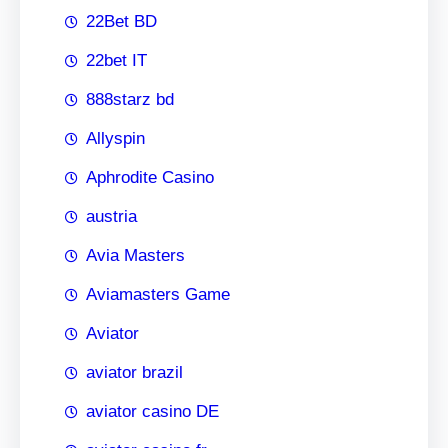
22Bet BD
22bet IT
888starz bd
Allyspin
Aphrodite Casino
austria
Avia Masters
Aviamasters Game
Aviator
aviator brazil
aviator casino DE