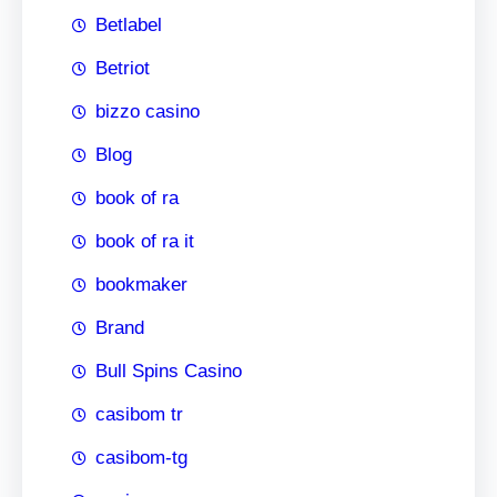
Betlabel
Betriot
bizzo casino
Blog
book of ra
book of ra it
bookmaker
Brand
Bull Spins Casino
casibom tr
casibom-tg