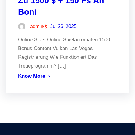
Zu 1500 $ + 150 Fs An
Boni
admin
Jul 26, 2025
Online Slots Online Spielautomaten 1500
Bonus Content Vulkan Las Vegas
Registrierung Wie Funktioniert Das
Treueprogramm? […]
Know More