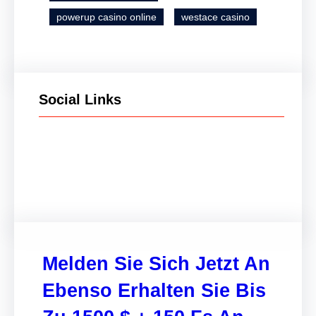
powerup casino online
westace casino
Social Links
Facebook
Twitter
LinkedIn
Instagram
Melden Sie Sich Jetzt An
Ebenso Erhalten Sie Bis