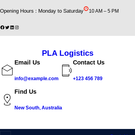
Skip
Opening Hours : Monday to Saturday
10 AM – 5 PM
to
content
Facebook
Twitter
LinkedIn
Instagram
PLA Logistics
Email Us
Contact Us
info@example.com
+123 456 789
Find Us
New South, Australia