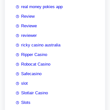
real money pokies app
Review
Reviewe
reviewer
ricky casino australia
Ripper Casino
Robocat Casino
Safecasino
slot
Slotlair Casino
Slots