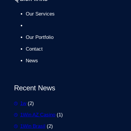
Our Services
Our Portfolio
Contact
News
Recent News
1w
(2)
1Win AZ Casino
(1)
1Win Brasil
(2)