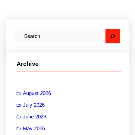
S
e
a
r
Archive
c
h
August 2026
July 2026
June 2026
May 2026