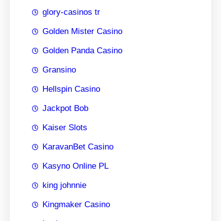
glory-casinos tr
Golden Mister Casino
Golden Panda Casino
Gransino
Hellspin Casino
Jackpot Bob
Kaiser Slots
KaravanBet Casino
Kasyno Online PL
king johnnie
Kingmaker Casino