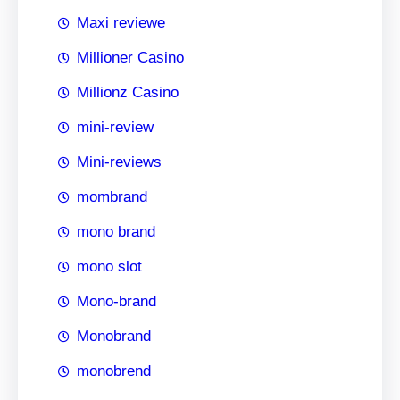
Maxi reviewe
Millioner Casino
Millionz Casino
mini-review
Mini-reviews
mombrand
mono brand
mono slot
Mono-brand
Monobrand
monobrend