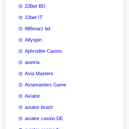
22Bet BD
22bet IT
888starz bd
Allyspin
Aphrodite Casino
austria
Avia Masters
Aviamasters Game
Aviator
aviator brazil
aviator casino DE