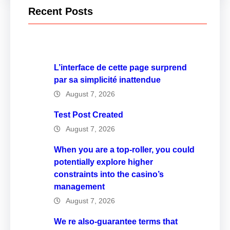
Recent Posts
L’interface de cette page surprend
par sa simplicité inattendue
August 7, 2026
Test Post Created
August 7, 2026
When you are a top-roller, you could
potentially explore higher
constraints into the casino’s
management
August 7, 2026
We re also-guarantee terms that