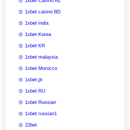
1xbet Casino AZ
1xbet casino BD
1xbet india
1xbet Korea
1xbet KR
1xbet malaysia
1xbet Morocco
1xbet pt
1xbet RU
1xbet Russian
1xbet russian1
22bet