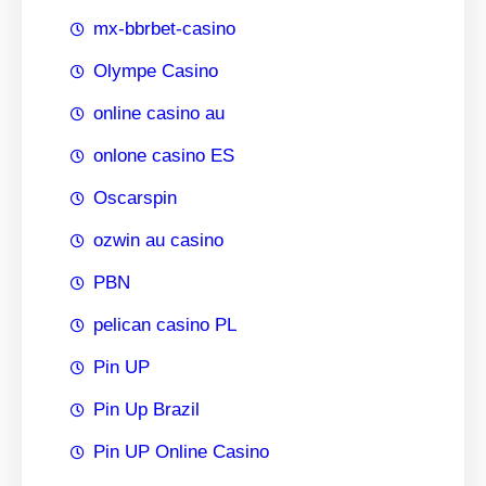
mx-bbrbet-casino
Olympe Casino
online casino au
onlone casino ES
Oscarspin
ozwin au casino
PBN
pelican casino PL
Pin UP
Pin Up Brazil
Pin UP Online Casino