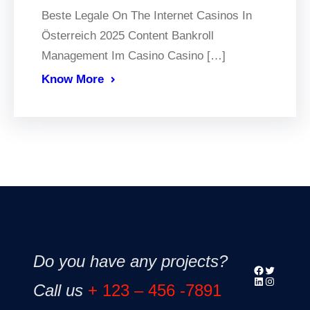
Beste Legale On The Internet Casinos In
Österreich 2025 Content Bankroll
Management Im Casino Casino […]
Know More
Do you have any projects?
Facebook
Twitter
LinkedIn
Instagra
Call us
+ 123 – 456 -7891