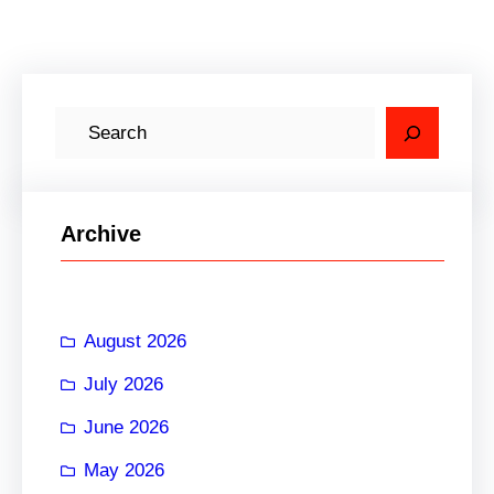
S
e
a
r
Archive
c
h
August 2026
July 2026
June 2026
May 2026