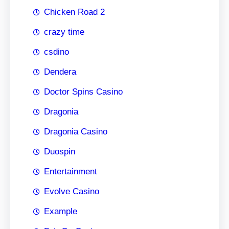
Chicken Road 2
crazy time
csdino
Dendera
Doctor Spins Casino
Dragonia
Dragonia Casino
Duospin
Entertainment
Evolve Casino
Example