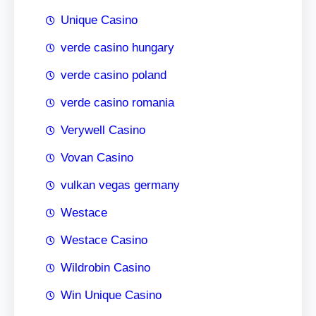
Unique Casino
verde casino hungary
verde casino poland
verde casino romania
Verywell Casino
Vovan Casino
vulkan vegas germany
Westace
Westace Casino
Wildrobin Casino
Win Unique Casino