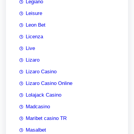
Legiano
Leisure
Leon Bet
Licenza
Live
Lizaro
Lizaro Casino
Lizaro Casino Online
Lolajack Casino
Madcasino
Maribet casino TR
Masalbet