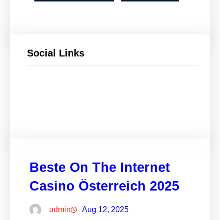
Social Links
Facebook
Twitter
LinkedIn
Instagram
Beste On The Internet
Casino Österreich 2025
admin
Aug 12, 2025