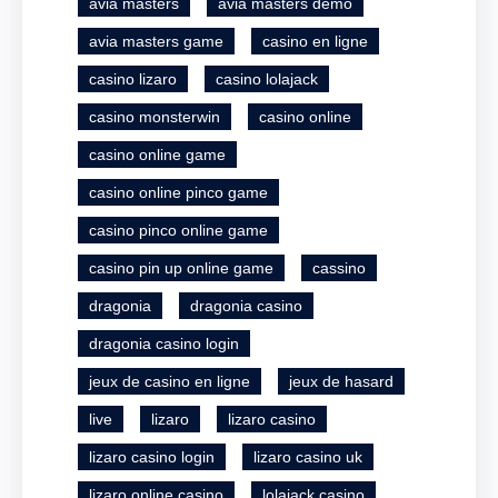
avia masters
avia masters demo
avia masters game
casino en ligne
casino lizaro
casino lolajack
casino monsterwin
casino online
casino online game
casino online pinco game
casino pinco online game
casino pin up online game
cassino
dragonia
dragonia casino
dragonia casino login
jeux de casino en ligne
jeux de hasard
live
lizaro
lizaro casino
lizaro casino login
lizaro casino uk
lizaro online casino
lolajack casino