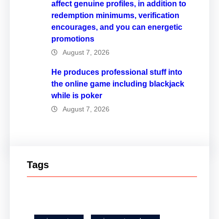
affect genuine profiles, in addition to
redemption minimums, verification
encourages, and you can energetic
promotions
August 7, 2026
He produces professional stuff into
the online game including blackjack
while is poker
August 7, 2026
Tags