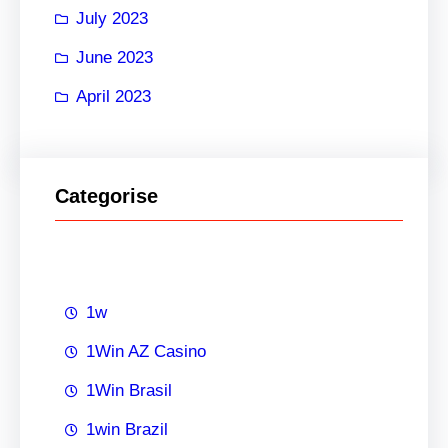
July 2023
June 2023
April 2023
Categorise
1w
1Win AZ Casino
1Win Brasil
1win Brazil