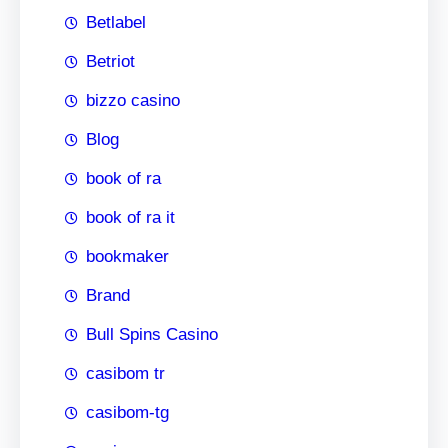
Betlabel
Betriot
bizzo casino
Blog
book of ra
book of ra it
bookmaker
Brand
Bull Spins Casino
casibom tr
casibom-tg