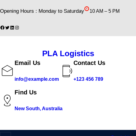
Skip
Opening Hours : Monday to Saturday
10 AM – 5 PM
to
content
Facebook
Twitter
LinkedIn
Instagram
PLA Logistics
Email Us
Contact Us
info@example.com
+123 456 789
Find Us
New South, Australia