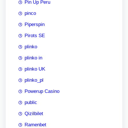
Pin Up Peru
pinco
Piperspin
Pirots SE
plinko
plinko in
plinko UK
plinko_pl
Powerup Casino
public
Qizilbilet
Ramenbet