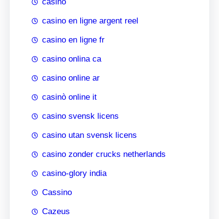
casino
casino en ligne argent reel
casino en ligne fr
casino onlina ca
casino online ar
casinò online it
casino svensk licens
casino utan svensk licens
casino zonder crucks netherlands
casino-glory india
Cassino
Cazeus