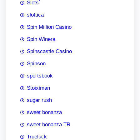
Slots`
slottica
Spin Million Casino
Spin Winera
Spinscastle Casino
Spinson
sportsbook
Stoiximan
sugar rush
sweet bonanza
sweet bonanza TR
Trueluck