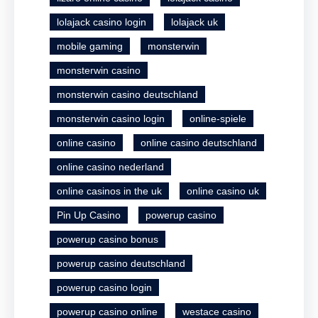
lolajack casino login
lolajack uk
mobile gaming
monsterwin
monsterwin casino
monsterwin casino deutschland
monsterwin casino login
online-spiele
online casino
online casino deutschland
online casino nederland
online casinos in the uk
online casino uk
Pin Up Casino
powerup casino
powerup casino bonus
powerup casino deutschland
powerup casino login
powerup casino online
westace casino