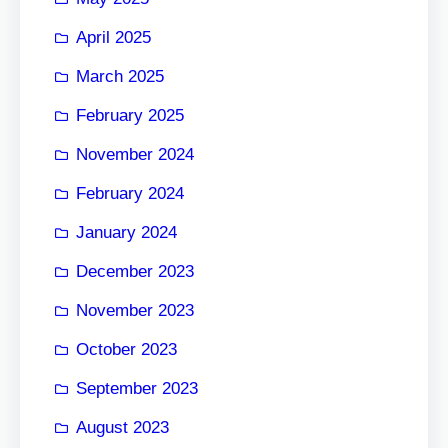
April 2025
March 2025
February 2025
November 2024
February 2024
January 2024
December 2023
November 2023
October 2023
September 2023
August 2023