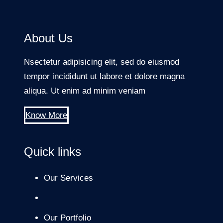
About Us
Nsectetur adipisicing elit, sed do eiusmod
tempor incididunt ut labore et dolore magna
aliqua. Ut enim ad minim veniam
Know More
Quick links
Our Services
Our Portfolio