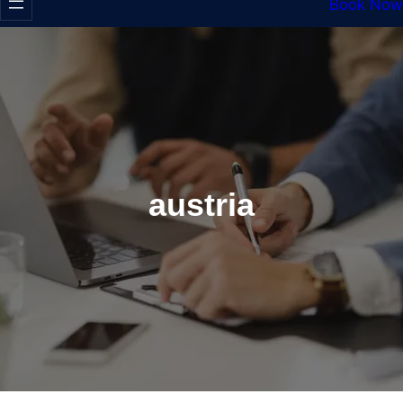
Book Now
austria