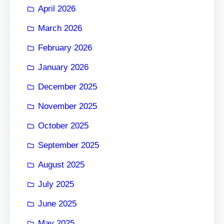
April 2026
March 2026
February 2026
January 2026
December 2025
November 2025
October 2025
September 2025
August 2025
July 2025
June 2025
May 2025