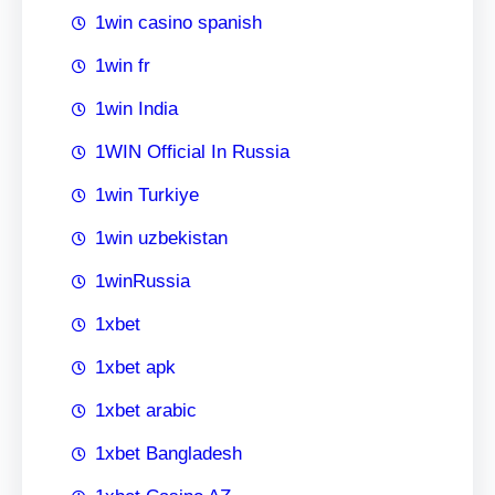
1win casino spanish
1win fr
1win India
1WIN Official In Russia
1win Turkiye
1win uzbekistan
1winRussia
1xbet
1xbet apk
1xbet arabic
1xbet Bangladesh