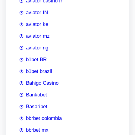
aviator casino fr
aviator IN
aviator ke
aviator mz
aviator ng
b1bet BR
b1bet brazil
Bahigo Casino
Bankobet
Basaribet
bbrbet colombia
bbrbet mx