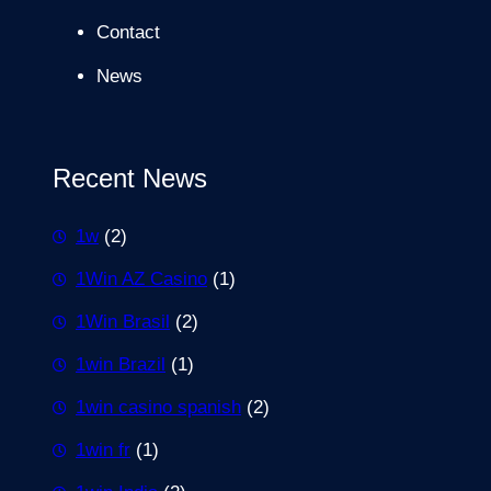
Contact
News
Recent News
1w
(2)
1Win AZ Casino
(1)
1Win Brasil
(2)
1win Brazil
(1)
1win casino spanish
(2)
1win fr
(1)