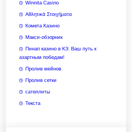
Winnita Casino
Αθλητικά Στοιχήματα
Комета Казино
Макси-обзорник
Пинап казино в КЗ: Ваш путь к
азартным победам!
Пролив мейнов
Пролив сетки
сателлиты
Текста