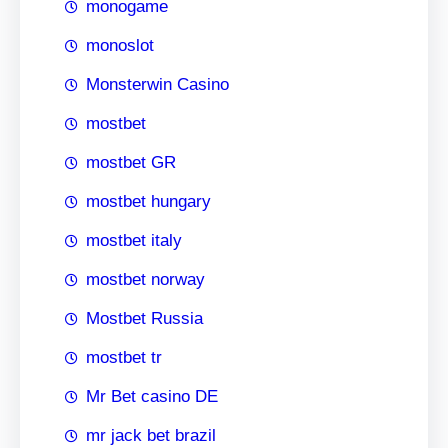
monogame
monoslot
Monsterwin Casino
mostbet
mostbet GR
mostbet hungary
mostbet italy
mostbet norway
Mostbet Russia
mostbet tr
Mr Bet casino DE
mr jack bet brazil