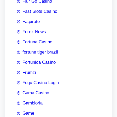
Fair Go Casino
Fast Slots Casino
Fatpirate
Forex News
Fortuna Casino
fortune tiger brazil
Fortunica Casino
Frumzi
Fugu Casino Login
Gama Casino
Gambloria
Game