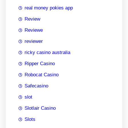
real money pokies app
Review
Reviewe
reviewer
ricky casino australia
Ripper Casino
Robocat Casino
Safecasino
slot
Slotlair Casino
Slots