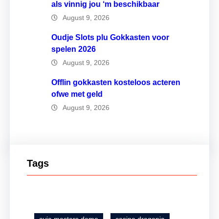
als vinnig jou ‘m beschikbaar
August 9, 2026
Oudje Slots plu Gokkasten voor
spelen 2026
August 9, 2026
Offlin gokkasten kosteloos acteren
ofwe met geld
August 9, 2026
Tags