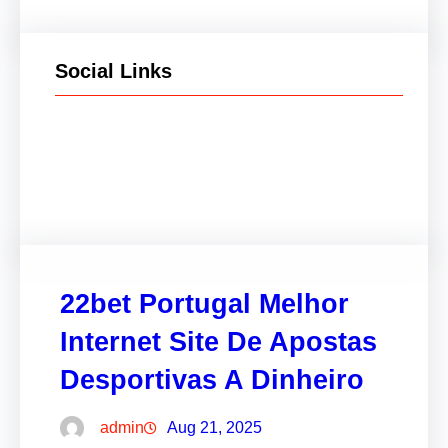
Social Links
Facebook
Twitter
LinkedIn
Instagram
22bet Portugal Melhor
Internet Site De Apostas
Desportivas A Dinheiro
admin
Aug 21, 2025