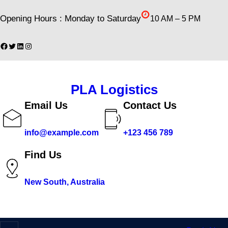
Skip
Opening Hours : Monday to Saturday
10 AM – 5 PM
to
content
Facebook
Twitter
LinkedIn
Instagram
PLA Logistics
Email Us
Contact Us
info@example.com
+123 456 789
Find Us
New South, Australia