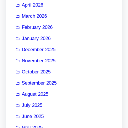
April 2026
March 2026
February 2026
January 2026
December 2025
November 2025
October 2025
September 2025
August 2025
July 2025
June 2025
May 2025