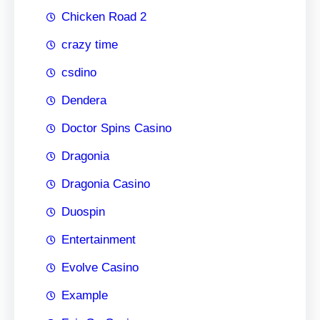
Chicken Road 2
crazy time
csdino
Dendera
Doctor Spins Casino
Dragonia
Dragonia Casino
Duospin
Entertainment
Evolve Casino
Example