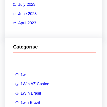
July 2023
June 2023
April 2023
Categorise
1w
1Win AZ Casino
1Win Brasil
1win Brazil