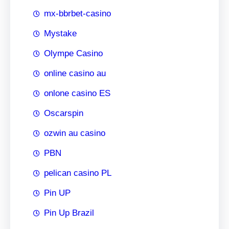
mx-bbrbet-casino
Mystake
Olympe Casino
online casino au
onlone casino ES
Oscarspin
ozwin au casino
PBN
pelican casino PL
Pin UP
Pin Up Brazil