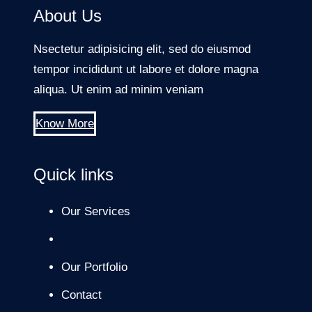
About Us
Nsectetur adipisicing elit, sed do eiusmod
tempor incididunt ut labore et dolore magna
aliqua. Ut enim ad minim veniam
Know More
Quick links
Our Services
Our Portfolio
Contact