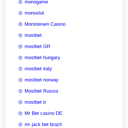
monogame
monoslot
Monsterwin Casino
mostbet
mostbet GR
mostbet hungary
mostbet italy
mostbet norway
Mostbet Russia
mostbet tr
Mr Bet casino DE
mr jack bet brazil