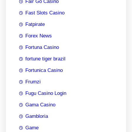
Fair Go Casino
Fast Slots Casino
Fatpirate
Forex News
Fortuna Casino
fortune tiger brazil
Fortunica Casino
Frumzi
Fugu Casino Login
Gama Casino
Gambloria
Game