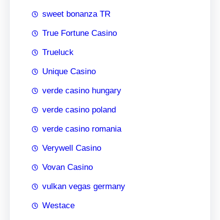
sweet bonanza TR
True Fortune Casino
Trueluck
Unique Casino
verde casino hungary
verde casino poland
verde casino romania
Verywell Casino
Vovan Casino
vulkan vegas germany
Westace