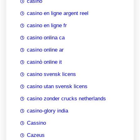
casino
casino en ligne argent reel
casino en ligne fr
casino onlina ca
casino online ar
casinò online it
casino svensk licens
casino utan svensk licens
casino zonder crucks netherlands
casino-glory india
Cassino
Cazeus