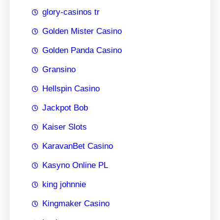
glory-casinos tr
Golden Mister Casino
Golden Panda Casino
Gransino
Hellspin Casino
Jackpot Bob
Kaiser Slots
KaravanBet Casino
Kasyno Online PL
king johnnie
Kingmaker Casino