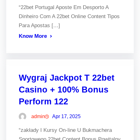
“22bet Portugal Aposte Em Desporto A
Dinheiro Com A 22bet Online Content Tipos
Para Apostas […]
Know More
Wygraj Jackpot T 22bet
Casino + 100% Bonus
Perform 122
admin
Apr 17, 2025
“zakłady I Kursy On-line U Bukmachera
Sportowego 22bet Content Bonus Powitalny