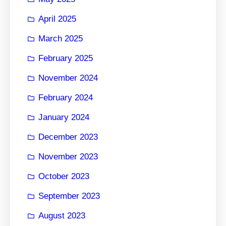
April 2025
March 2025
February 2025
November 2024
February 2024
January 2024
December 2023
November 2023
October 2023
September 2023
August 2023