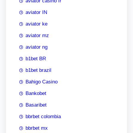
aviator casino fr
aviator IN
aviator ke
aviator mz
aviator ng
b1bet BR
b1bet brazil
Bahigo Casino
Bankobet
Basaribet
bbrbet colombia
bbrbet mx