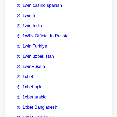
1win casino spanish
1win fr
1win India
1WIN Official In Russia
1win Turkiye
1win uzbekistan
1winRussia
1xbet
1xbet apk
1xbet arabic
1xbet Bangladesh