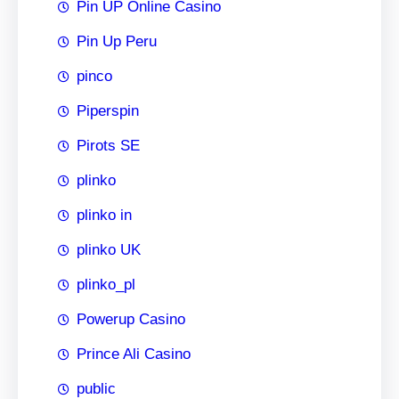
Pin UP Online Casino
Pin Up Peru
pinco
Piperspin
Pirots SE
plinko
plinko in
plinko UK
plinko_pl
Powerup Casino
Prince Ali Casino
public