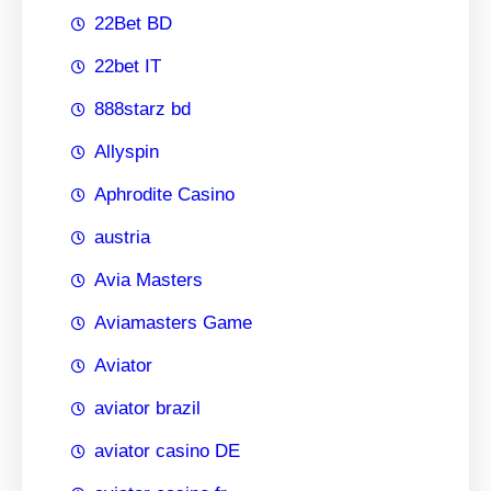
22Bet BD
22bet IT
888starz bd
Allyspin
Aphrodite Casino
austria
Avia Masters
Aviamasters Game
Aviator
aviator brazil
aviator casino DE