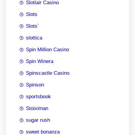
Slotlair Casino
Slots
Slots`
slottica
Spin Million Casino
Spin Winera
Spinscastle Casino
Spinson
sportsbook
Stoiximan
sugar rush
sweet bonanza