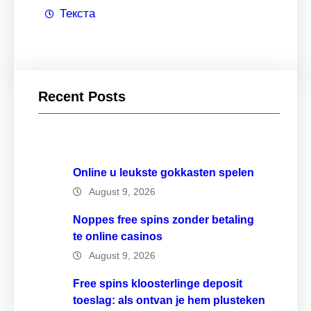
Текста
Recent Posts
Online u leukste gokkasten spelen
August 9, 2026
Noppes free spins zonder betaling
te online casinos
August 9, 2026
Free spins kloosterlinge deposit
toeslag: als ontvan je hem plusteken