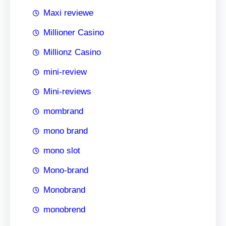
Maxi reviewe
Millioner Casino
Millionz Casino
mini-review
Mini-reviews
mombrand
mono brand
mono slot
Mono-brand
Monobrand
monobrend