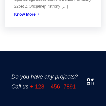
22bet Z Oficjalnej” “strony […]
Know More
Do you have any projects?
Facebook
Twitter
LinkedIn
Instagra
Call us
+ 123 – 456 -7891