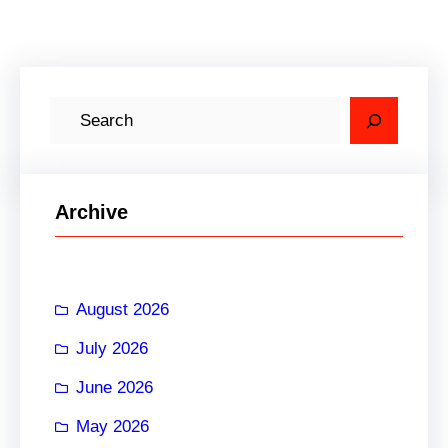
S
e
a
r
Archive
c
h
August 2026
July 2026
June 2026
May 2026