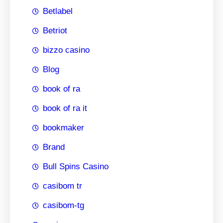
Betlabel
Betriot
bizzo casino
Blog
book of ra
book of ra it
bookmaker
Brand
Bull Spins Casino
casibom tr
casibom-tg