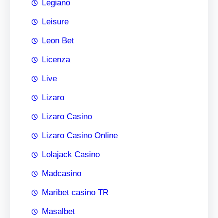
Legiano
Leisure
Leon Bet
Licenza
Live
Lizaro
Lizaro Casino
Lizaro Casino Online
Lolajack Casino
Madcasino
Maribet casino TR
Masalbet