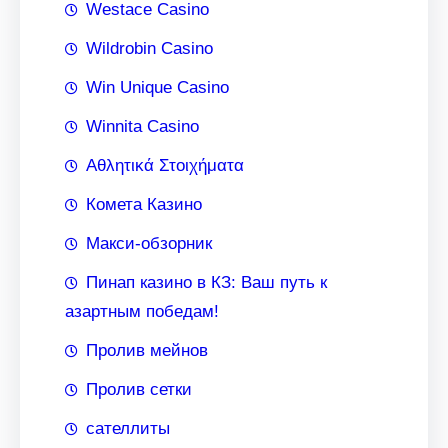
Westace Casino
Wildrobin Casino
Win Unique Casino
Winnita Casino
Αθλητικά Στοιχήματα
Комета Казино
Макси-обзорник
Пинап казино в КЗ: Ваш путь к
азартным победам!
Пролив мейнов
Пролив сетки
сателлиты