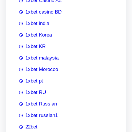
1xbet Casino AZ
1xbet casino BD
1xbet india
1xbet Korea
1xbet KR
1xbet malaysia
1xbet Morocco
1xbet pt
1xbet RU
1xbet Russian
1xbet russian1
22bet