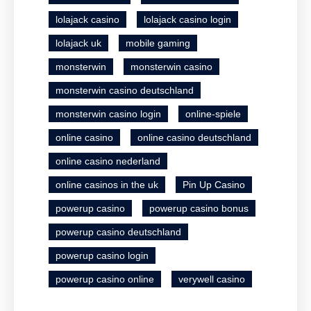
lolajack casino
lolajack casino login
lolajack uk
mobile gaming
monsterwin
monsterwin casino
monsterwin casino deutschland
monsterwin casino login
online-spiele
online casino
online casino deutschland
online casino nederland
online casinos in the uk
Pin Up Casino
powerup casino
powerup casino bonus
powerup casino deutschland
powerup casino login
powerup casino online
verywell casino