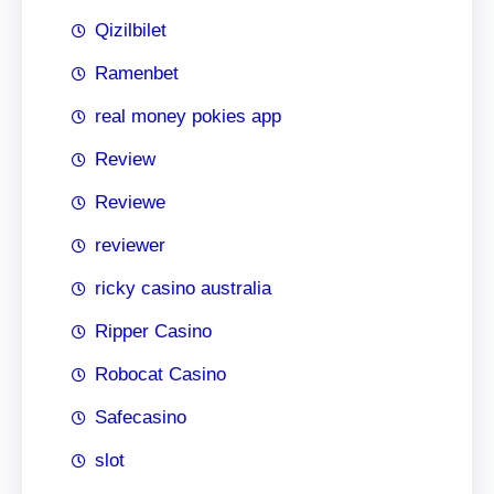
Qizilbilet
Ramenbet
real money pokies app
Review
Reviewe
reviewer
ricky casino australia
Ripper Casino
Robocat Casino
Safecasino
slot