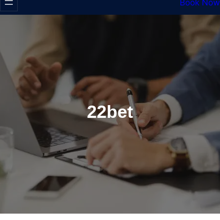
Book Now
22bet