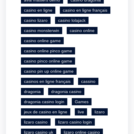
avia masters demo
casino dragonia
casino en ligne
casino en ligne français
casino lizaro
casino lolajack
casino monsterwin
casino online
casino online game
casino online pinco game
casino pinco online game
casino pin up online game
casinos en ligne français
cassino
dragonia
dragonia casino
dragonia casino login
Games
jeux de casino en ligne
live
lizaro
lizaro casino
lizaro casino login
lizaro casino uk
lizaro online casino