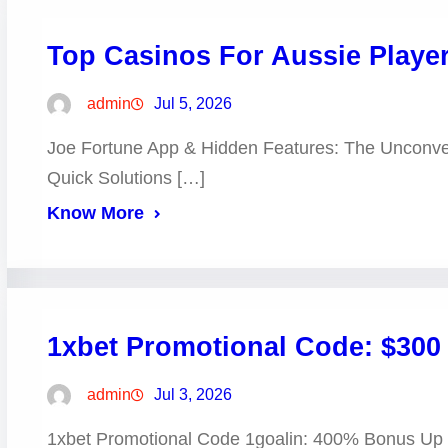
Top Casinos For Aussie Playe
admin
Jul 5, 2026
Joe Fortune App & Hidden Features: The Unconve
Quick Solutions […]
Know More
1xbet Promotional Code: $30
admin
Jul 3, 2026
1xbet Promotional Code 1goalin: 400% Bonus Up T