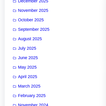
December 2025
November 2025
October 2025
September 2025
August 2025
July 2025
June 2025
May 2025
April 2025
March 2025
February 2025
November 2024