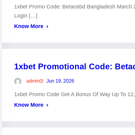
1xbet Promo Code: Betacebd Bangladesh March 20
Login […]
Know More
1xbet Promotional Code: Bet
admin
Jun 19, 2026
1xbet Promo Code Get A Bonus Of Way Up To 12,
Know More