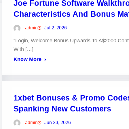
Joe Fortune Software Walkthr
Characteristics And Bonus Ma
admin
Jul 2, 2026
“Login, Welcome Bonus Upwards To A$2000 Conte
With […]
Know More
1xbet Bonuses & Promo Code
Spanking New Customers
admin
Jun 23, 2026