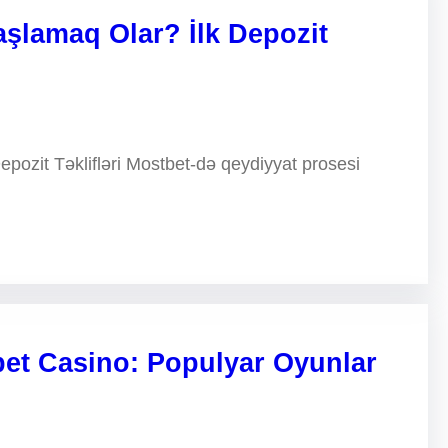
şlamaq Olar? İlk Depozit
ozit Təklifləri Mostbet-də qeydiyyat prosesi
bet Casino: Populyar Oyunlar