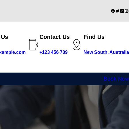
Faceboo
Twitter
Link
In
 Us
Contact Us
Find Us
xample.com
+123 456 789
New South, Australia
Book Now