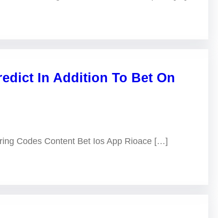
edict In Addition To Bet On
ing Codes Content Bet Ios App Rioace […]