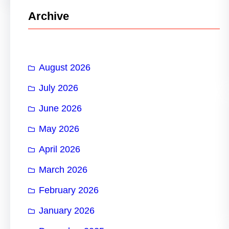
r
Archive
c
h
August 2026
July 2026
June 2026
May 2026
April 2026
March 2026
February 2026
January 2026