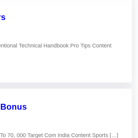
rs
ntional Technical Handbook Pro Tips Content
0 Bonus
o 70, 000 Target Com India Content Sports […]