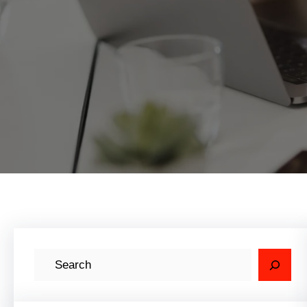
S
e
a