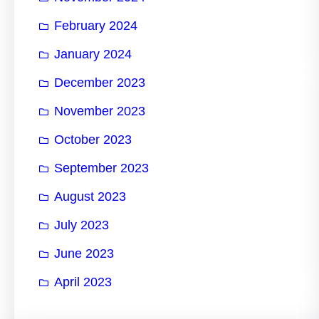
February 2024
January 2024
December 2023
November 2023
October 2023
September 2023
August 2023
July 2023
June 2023
April 2023