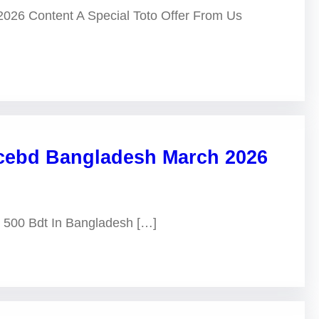
26 Content A Special Toto Offer From Us
acebd Bangladesh March 2026
 500 Bdt In Bangladesh […]