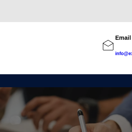
Email
info@e