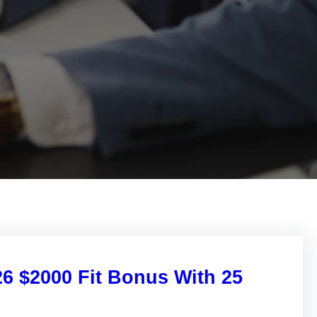
6 $2000 Fit Bonus With 25