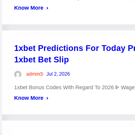
Know More
1xbet Predictions For Today Pr
1xbet Bet Slip
admin
Jul 2, 2026
1xbet Bonus Codes With Regard To 2026 ᐈ Wager
Know More