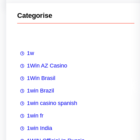
Categorise
1w
1Win AZ Casino
1Win Brasil
1win Brazil
1win casino spanish
1win fr
1win India