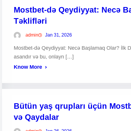
Mostbet-də Qeydiyyat: Necə Ba
Təklifləri
admin
Jan 31, 2026
Mostbet-də Qeydiyyat: Necə Başlamaq Olar? İlk Dep
asandır və bu, onlayn […]
Know More
Bütün yaş qrupları üçün Most
və Qaydalar