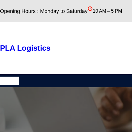
Skip
Opening Hours : Monday to Saturday
10 AM – 5 PM
to
content
PLA Logistics
Beranda