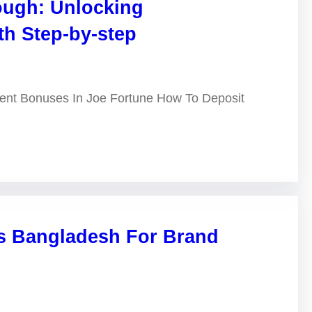
ough: Unlocking
th Step-by-step
nt Bonuses In Joe Fortune How To Deposit
s Bangladesh For Brand