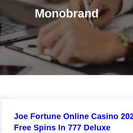
Monobrand
Joe Fortune Online Casino 202
Free Spins In 777 Deluxe