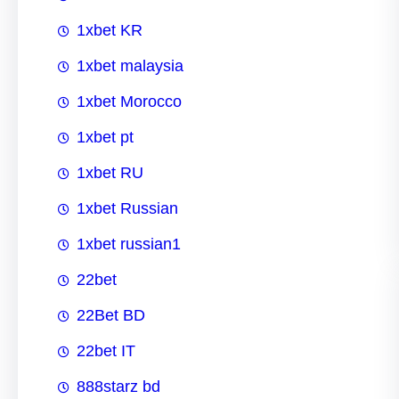
1xbet KR
1xbet malaysia
1xbet Morocco
1xbet pt
1xbet RU
1xbet Russian
1xbet russian1
22bet
22Bet BD
22bet IT
888starz bd