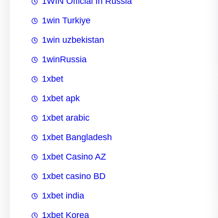
1WIN Official In Russia
1win Turkiye
1win uzbekistan
1winRussia
1xbet
1xbet apk
1xbet arabic
1xbet Bangladesh
1xbet Casino AZ
1xbet casino BD
1xbet india
1xbet Korea