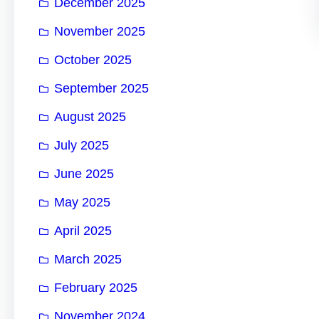
December 2025
November 2025
October 2025
September 2025
August 2025
July 2025
June 2025
May 2025
April 2025
March 2025
February 2025
November 2024