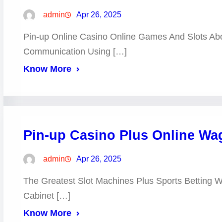
admin
Apr 26, 2025
Pin-up Online Casino Online Games And Slots Abo
Communication Using […]
Know More
Pin-up Casino Plus Online Wag
admin
Apr 26, 2025
The Greatest Slot Machines Plus Sports Betting 
Cabinet […]
Know More