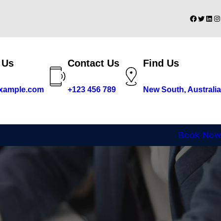
Faceboo
Twitter
Link
In
 Us
Contact Us
Find Us
xample.com
+123 456 789
New South, Australia
Book Now