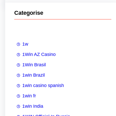
Categorise
1w
1Win AZ Casino
1Win Brasil
1win Brazil
1win casino spanish
1win fr
1win India