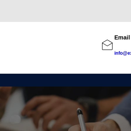
Email
info@e