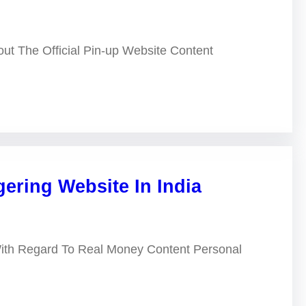
ut The Official Pin-up Website Content
ering Website In India
With Regard To Real Money Content Personal