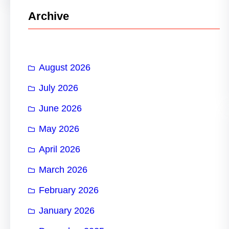
r
Archive
c
h
August 2026
July 2026
June 2026
May 2026
April 2026
March 2026
February 2026
January 2026