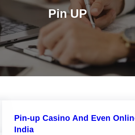
Pin UP
Pin-up Casino And Even Online
India