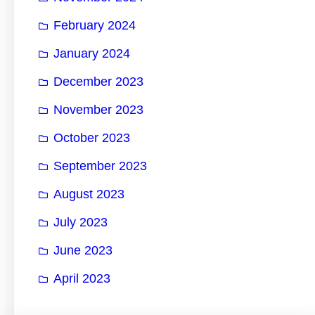
February 2024
January 2024
December 2023
November 2023
October 2023
September 2023
August 2023
July 2023
June 2023
April 2023