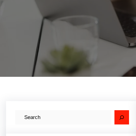
S
e
a