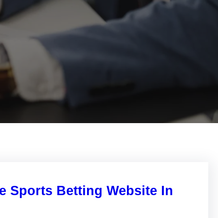
 Sports Betting Website In