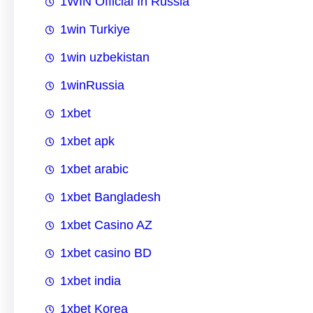
1WIN Official In Russia
1win Turkiye
1win uzbekistan
1winRussia
1xbet
1xbet apk
1xbet arabic
1xbet Bangladesh
1xbet Casino AZ
1xbet casino BD
1xbet india
1xbet Korea