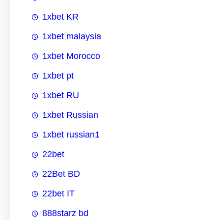
1xbet KR
1xbet malaysia
1xbet Morocco
1xbet pt
1xbet RU
1xbet Russian
1xbet russian1
22bet
22Bet BD
22bet IT
888starz bd