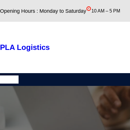
Skip
Opening Hours : Monday to Saturday
10 AM – 5 PM
to
content
PLA Logistics
Beranda