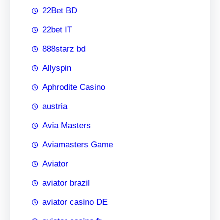
22Bet BD
22bet IT
888starz bd
Allyspin
Aphrodite Casino
austria
Avia Masters
Aviamasters Game
Aviator
aviator brazil
aviator casino DE