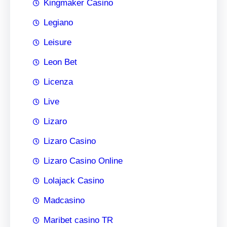
Kingmaker Casino
Legiano
Leisure
Leon Bet
Licenza
Live
Lizaro
Lizaro Casino
Lizaro Casino Online
Lolajack Casino
Madcasino
Maribet casino TR