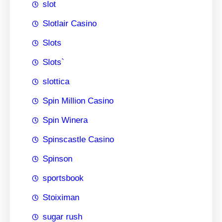
slot
Slotlair Casino
Slots
Slots`
slottica
Spin Million Casino
Spin Winera
Spinscastle Casino
Spinson
sportsbook
Stoiximan
sugar rush