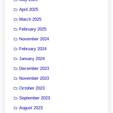
April 2025
March 2025
February 2025
November 2024
February 2024
January 2024
December 2023
November 2023
October 2023
September 2023
August 2023