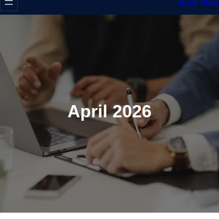
Book Now
April 2026