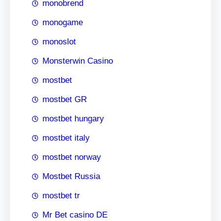
monobrend
monogame
monoslot
Monsterwin Casino
mostbet
mostbet GR
mostbet hungary
mostbet italy
mostbet norway
Mostbet Russia
mostbet tr
Mr Bet casino DE