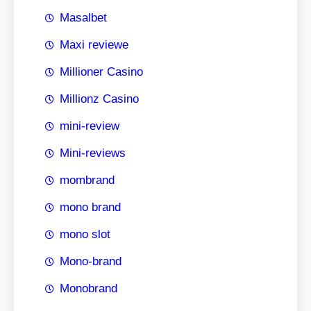
Masalbet
Maxi reviewe
Millioner Casino
Millionz Casino
mini-review
Mini-reviews
mombrand
mono brand
mono slot
Mono-brand
Monobrand