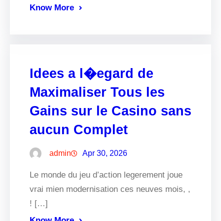
Know More
Idees a l�egard de
Maximaliser Tous les
Gains sur le Casino sans
aucun Complet
admin
Apr 30, 2026
Le monde du jeu d’action legerement joue
vrai mien modernisation ces neuves mois, ,
! […]
Know More