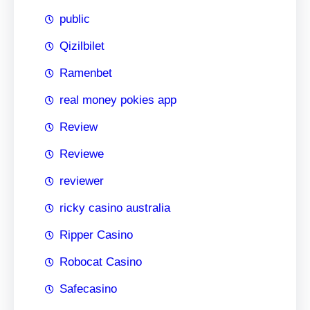
public
Qizilbilet
Ramenbet
real money pokies app
Review
Reviewe
reviewer
ricky casino australia
Ripper Casino
Robocat Casino
Safecasino