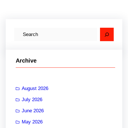
S
e
a
r
Archive
c
h
August 2026
July 2026
June 2026
May 2026