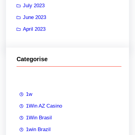
July 2023
June 2023
April 2023
Categorise
1w
1Win AZ Casino
1Win Brasil
1win Brazil