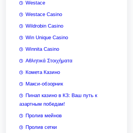
Westace
Westace Casino
Wildrobin Casino
Win Unique Casino
Winnita Casino
Αθλητικά Στοιχήματα
Комета Казино
Макси-обзорник
Пинап казино в КЗ: Ваш путь к
азартным победам!
Пролив мейнов
Пролив сетки