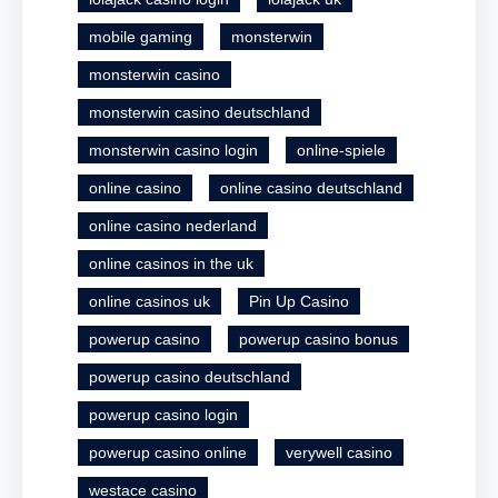
mobile gaming
monsterwin
monsterwin casino
monsterwin casino deutschland
monsterwin casino login
online-spiele
online casino
online casino deutschland
online casino nederland
online casinos in the uk
online casinos uk
Pin Up Casino
powerup casino
powerup casino bonus
powerup casino deutschland
powerup casino login
powerup casino online
verywell casino
westace casino