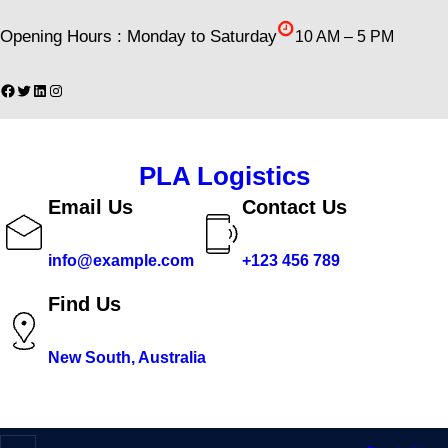
Skip
Opening Hours : Monday to Saturday
10 AM – 5 PM
to
content
Facebook
Twitter
LinkedIn
Instagram
PLA Logistics
Email Us
Contact Us
info@example.com
+123 456 789
Find Us
New South, Australia