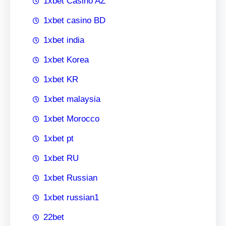
1xbet Casino AZ
1xbet casino BD
1xbet india
1xbet Korea
1xbet KR
1xbet malaysia
1xbet Morocco
1xbet pt
1xbet RU
1xbet Russian
1xbet russian1
22bet