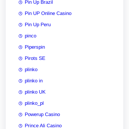
Pin Up Brazil
Pin UP Online Casino
Pin Up Peru
pinco
Piperspin
Pirots SE
plinko
plinko in
plinko UK
plinko_pl
Powerup Casino
Prince Ali Casino