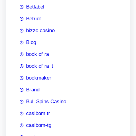
Betlabel
Betriot
bizzo casino
Blog
book of ra
book of ra it
bookmaker
Brand
Bull Spins Casino
casibom tr
casibom-tg