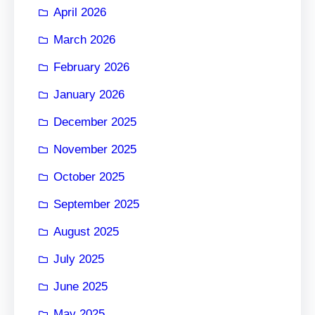
April 2026
March 2026
February 2026
January 2026
December 2025
November 2025
October 2025
September 2025
August 2025
July 2025
June 2025
May 2025