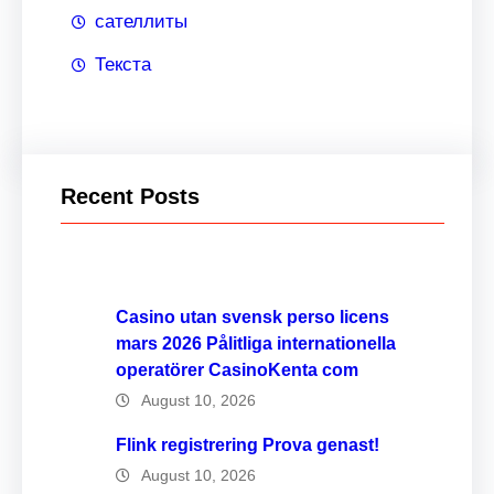
сателлиты
Текста
Recent Posts
Casino utan svensk perso licens
mars 2026 Pålitliga internationella
operatörer CasinoKenta com
August 10, 2026
Flink registrering Prova genast!
August 10, 2026