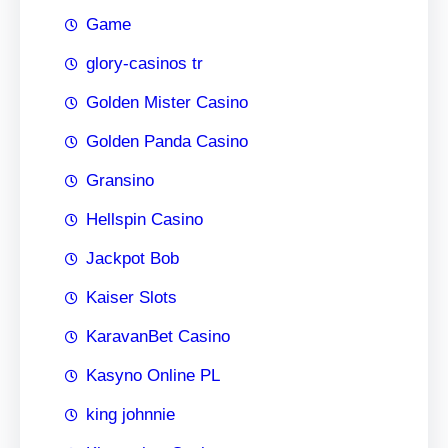
Game
glory-casinos tr
Golden Mister Casino
Golden Panda Casino
Gransino
Hellspin Casino
Jackpot Bob
Kaiser Slots
KaravanBet Casino
Kasyno Online PL
king johnnie