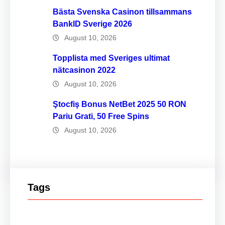
Bästa Svenska Casinon tillsammans
BankID Sverige 2026
August 10, 2026
Topplista med Sveriges ultimat
nätcasinon 2022
August 10, 2026
Ştocfiş Bonus NetBet 2025 50 RON
Pariu Grati, 50 Free Spins
August 10, 2026
Tags