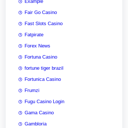
Example
Fair Go Casino
Fast Slots Casino
Fatpirate
Forex News
Fortuna Casino
fortune tiger brazil
Fortunica Casino
Frumzi
Fugu Casino Login
Gama Casino
Gambloria