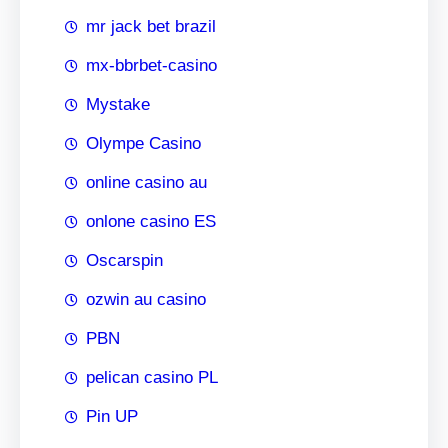
mr jack bet brazil
mx-bbrbet-casino
Mystake
Olympe Casino
online casino au
onlone casino ES
Oscarspin
ozwin au casino
PBN
pelican casino PL
Pin UP