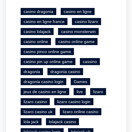
casino dragonia
casino en ligne
casino en ligne france
casino lizaro
casino lolajack
casino monsterwin
casino online
casino online game
casino pinco online game
casino pin up online game
cassino
dragonia
dragonia casino
dragonia casino login
Games
jeux de casino en ligne
live
lizaro
lizaro casino
lizaro casino login
lizaro casino uk
lizaro online casino
lola jack
lolajack casino
lolajack casino login
lolajack uk