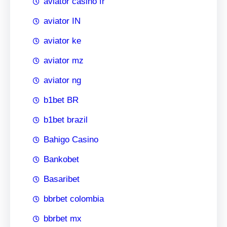
aviator casino fr
aviator IN
aviator ke
aviator mz
aviator ng
b1bet BR
b1bet brazil
Bahigo Casino
Bankobet
Basaribet
bbrbet colombia
bbrbet mx