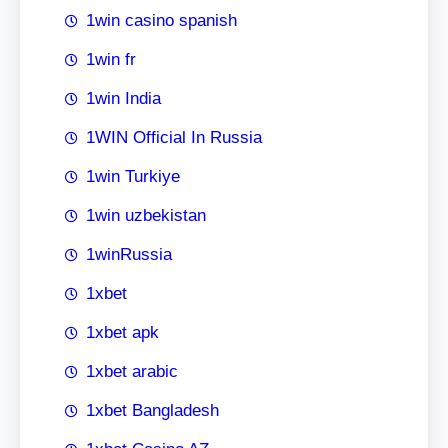
1win casino spanish
1win fr
1win India
1WIN Official In Russia
1win Turkiye
1win uzbekistan
1winRussia
1xbet
1xbet apk
1xbet arabic
1xbet Bangladesh