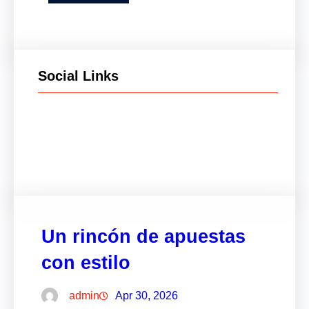
Social Links
Facebook
Twitter
LinkedIn
Instagram
Un rincón de apuestas
con estilo
admin
Apr 30, 2026