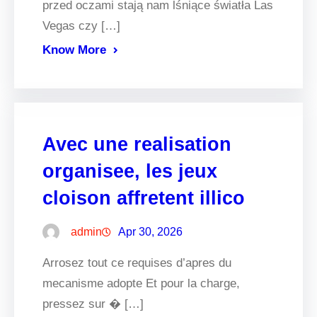
przed oczami stają nam lśniące światła Las
Vegas czy […]
Know More
Avec une realisation
organisee, les jeux
cloison affretent illico
admin
Apr 30, 2026
Arrosez tout ce requises d’apres du
mecanisme adopte Et pour la charge,
pressez sur � […]