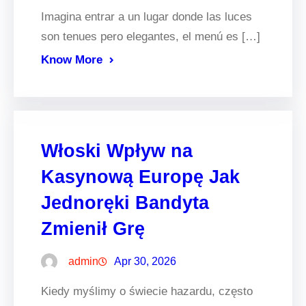
Imagina entrar a un lugar donde las luces
son tenues pero elegantes, el menú es […]
Know More
Włoski Wpływ na
Kasynową Europę Jak
Jednoręki Bandyta
Zmienił Grę
admin
Apr 30, 2026
Kiedy myślimy o świecie hazardu, często