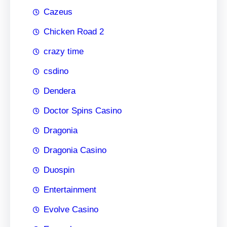
Cazeus
Chicken Road 2
crazy time
csdino
Dendera
Doctor Spins Casino
Dragonia
Dragonia Casino
Duospin
Entertainment
Evolve Casino