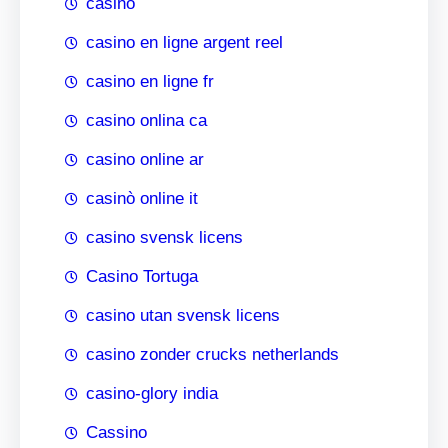
casino
casino en ligne argent reel
casino en ligne fr
casino onlina ca
casino online ar
casinò online it
casino svensk licens
Casino Tortuga
casino utan svensk licens
casino zonder crucks netherlands
casino-glory india
Cassino