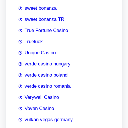
sweet bonanza
sweet bonanza TR
True Fortune Casino
Trueluck
Unique Casino
verde casino hungary
verde casino poland
verde casino romania
Verywell Casino
Vovan Casino
vulkan vegas germany