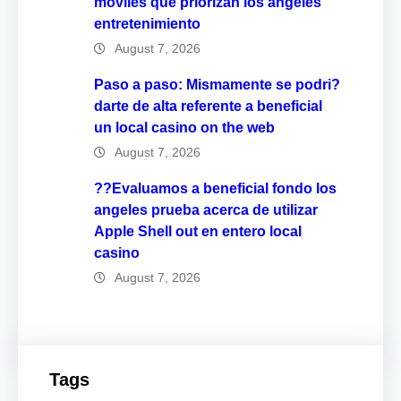
moviles que priorizan los angeles
entretenimiento
August 7, 2026
Paso a paso: Mismamente se podri?
darte de alta referente a beneficial
un local casino on the web
August 7, 2026
??Evaluamos a beneficial fondo los
angeles prueba acerca de utilizar
Apple Shell out en entero local
casino
August 7, 2026
Tags