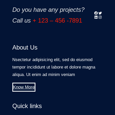
Do you have any projects?
Facebook
Twitter
LinkedIn
Instagra
Call us
+ 123 – 456 -7891
About Us
Nsectetur adipisicing elit, sed do eiusmod
tempor incididunt ut labore et dolore magna
aliqua. Ut enim ad minim veniam
Know More
Quick links