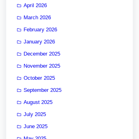
April 2026
March 2026
February 2026
January 2026
December 2025
November 2025
October 2025
September 2025
August 2025
July 2025
June 2025
May 2025