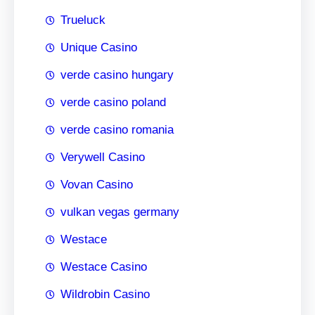
Trueluck
Unique Casino
verde casino hungary
verde casino poland
verde casino romania
Verywell Casino
Vovan Casino
vulkan vegas germany
Westace
Westace Casino
Wildrobin Casino