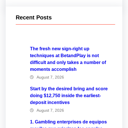
Recent Posts
The fresh new sign-right up
techniques at BetandPlay is not
difficult and only takes a number of
moments accomplish
August 7, 2026
Start by the desired bring and score
doing $12,750 inside the earliest-
deposit incentives
August 7, 2026
1. Gambling enterprises de equipos