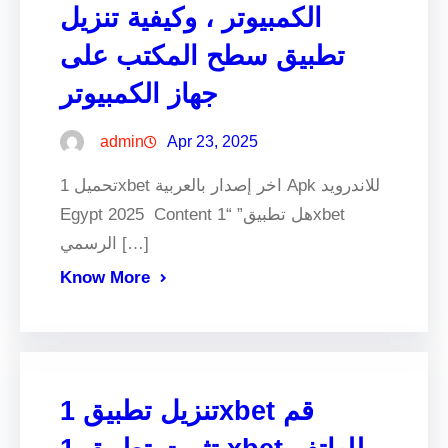
الكمبيوتر ، وكيفية تنزيل
تطبيق سطح المكتب على
جهاز الكمبيوتر
admin
Apr 23, 2025
تحميل 1xbet اخر إصدار بالعربية Apk للاندرويد
Egypt 2025 ️ Content هل تطبيق” “1xbet
الرسمي […]
Know More
تنزيل تطبيق 1xbet قم