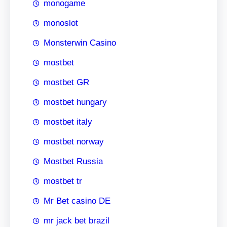
monogame
monoslot
Monsterwin Casino
mostbet
mostbet GR
mostbet hungary
mostbet italy
mostbet norway
Mostbet Russia
mostbet tr
Mr Bet casino DE
mr jack bet brazil