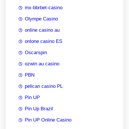
mx-bbrbet-casino
Olympe Casino
online casino au
onlone casino ES
Oscarspin
ozwin au casino
PBN
pelican casino PL
Pin UP
Pin Up Brazil
Pin UP Online Casino