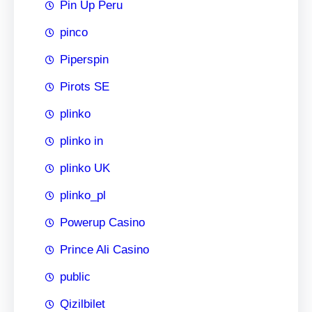
Pin Up Peru
pinco
Piperspin
Pirots SE
plinko
plinko in
plinko UK
plinko_pl
Powerup Casino
Prince Ali Casino
public
Qizilbilet