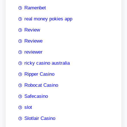
Ramenbet
real money pokies app
Review
Reviewe
reviewer
ricky casino australia
Ripper Casino
Robocat Casino
Safecasino
slot
Slotlair Casino