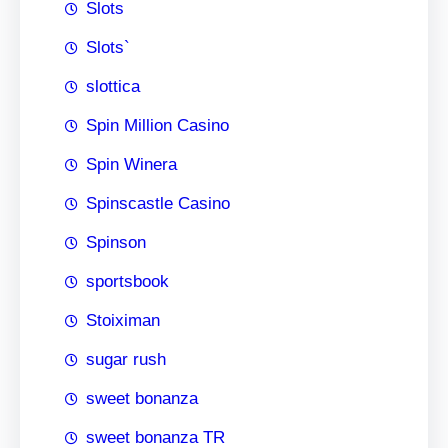
Slots
Slots`
slottica
Spin Million Casino
Spin Winera
Spinscastle Casino
Spinson
sportsbook
Stoiximan
sugar rush
sweet bonanza
sweet bonanza TR