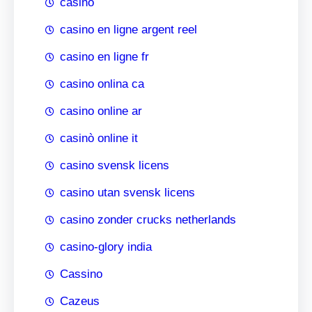
casino
casino en ligne argent reel
casino en ligne fr
casino onlina ca
casino online ar
casinò online it
casino svensk licens
casino utan svensk licens
casino zonder crucks netherlands
casino-glory india
Cassino
Cazeus