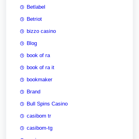
Betlabel
Betriot
bizzo casino
Blog
book of ra
book of ra it
bookmaker
Brand
Bull Spins Casino
casibom tr
casibom-tg