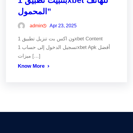
بتثبيت تطبيق 1xbet للهاتف
المحمول”
admin
Apr 23, 2025
ون اكس بت تنزيل تطبيق 1xbet Content
تسجيل الدخول إلى حساب 1xbet Apk أفضل
ميزات […]
Know More