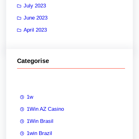
July 2023
June 2023
April 2023
Categorise
1w
1Win AZ Casino
1Win Brasil
1win Brazil