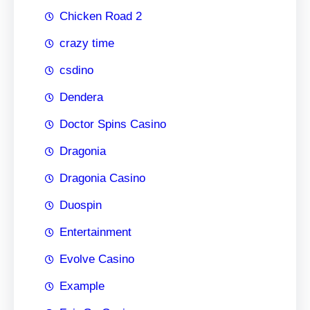
Chicken Road 2
crazy time
csdino
Dendera
Doctor Spins Casino
Dragonia
Dragonia Casino
Duospin
Entertainment
Evolve Casino
Example