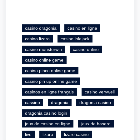
casino dragonia
casino en ligne
casino lizaro
casino lolajack
casino monsterwin
casino online
casino online game
casino pinco online game
casino pin up online game
casinos en ligne français
casino verywell
cassino
dragonia
dragonia casino
dragonia casino login
jeux de casino en ligne
jeux de hasard
live
lizaro
lizaro casino