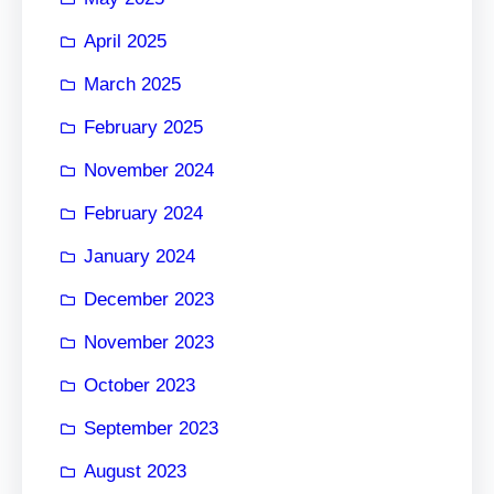
April 2025
March 2025
February 2025
November 2024
February 2024
January 2024
December 2023
November 2023
October 2023
September 2023
August 2023