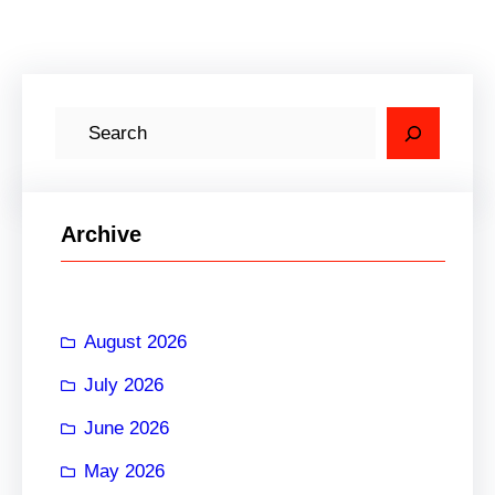
S
e
a
r
Archive
c
h
August 2026
July 2026
June 2026
May 2026