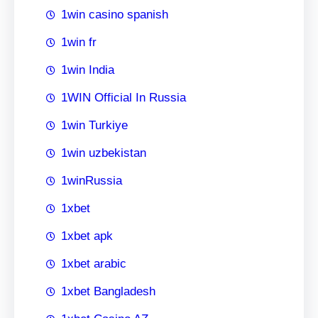
1win casino spanish
1win fr
1win India
1WIN Official In Russia
1win Turkiye
1win uzbekistan
1winRussia
1xbet
1xbet apk
1xbet arabic
1xbet Bangladesh