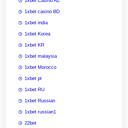
1xbet Casino AZ
1xbet casino BD
1xbet india
1xbet Korea
1xbet KR
1xbet malaysia
1xbet Morocco
1xbet pt
1xbet RU
1xbet Russian
1xbet russian1
22bet