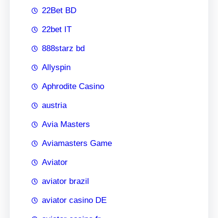
22Bet BD
22bet IT
888starz bd
Allyspin
Aphrodite Casino
austria
Avia Masters
Aviamasters Game
Aviator
aviator brazil
aviator casino DE