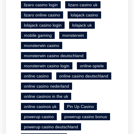
lizaro casino login
lizaro casino uk
lizaro online casino
lolajack casino
lolajack casino login
lolajack uk
mobile gaming
monsterwin
monsterwin casino
monsterwin casino deutschland
monsterwin casino login
online-spiele
online casino
online casino deutschland
online casino nederland
online casinos in the uk
online casinos uk
Pin Up Casino
powerup casino
powerup casino bonus
powerup casino deutschland