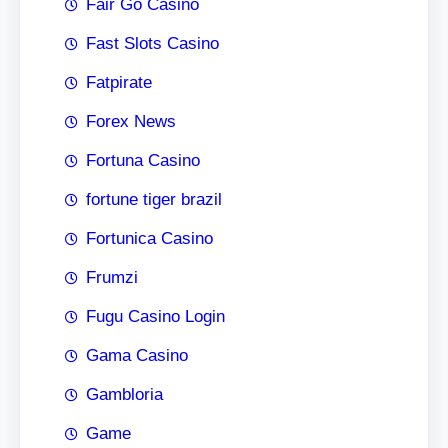
Fair Go Casino
Fast Slots Casino
Fatpirate
Forex News
Fortuna Casino
fortune tiger brazil
Fortunica Casino
Frumzi
Fugu Casino Login
Gama Casino
Gambloria
Game