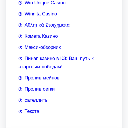
Win Unique Casino
Winnita Casino
Αθλητικά Στοιχήματα
Комета Казино
Макси-обзорник
Пинап казино в КЗ: Ваш путь к
азартным победам!
Пролив мейнов
Пролив сетки
сателлиты
Текста