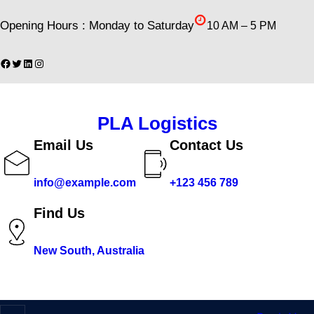
Skip
Opening Hours : Monday to Saturday
10 AM – 5 PM
to
content
Facebook
Twitter
LinkedIn
Instagram
PLA Logistics
Email Us
Contact Us
info@example.com
+123 456 789
Find Us
New South, Australia