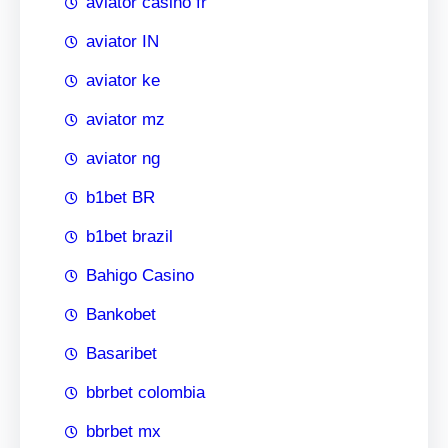
aviator casino fr
aviator IN
aviator ke
aviator mz
aviator ng
b1bet BR
b1bet brazil
Bahigo Casino
Bankobet
Basaribet
bbrbet colombia
bbrbet mx