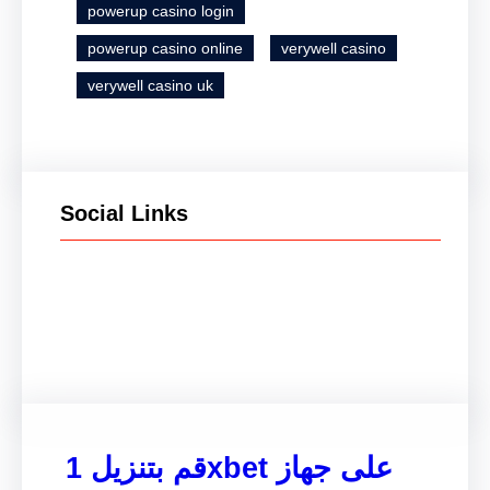
powerup casino login
powerup casino online
verywell casino
verywell casino uk
Social Links
Facebook
Twitter
LinkedIn
Instagram
قم بتنزيل 1xbet على جهاز