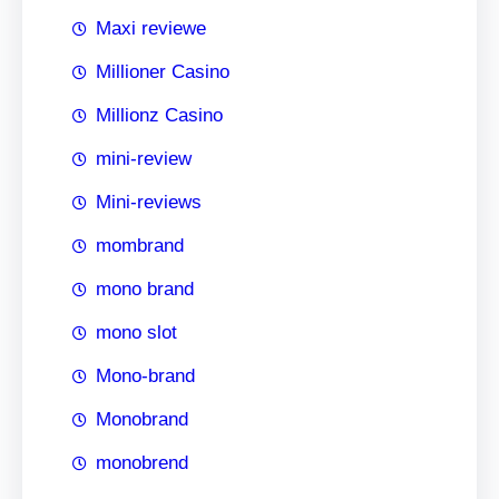
Maxi reviewe
Millioner Casino
Millionz Casino
mini-review
Mini-reviews
mombrand
mono brand
mono slot
Mono-brand
Monobrand
monobrend