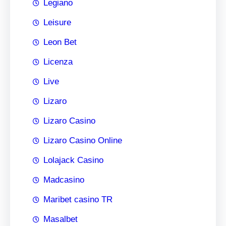
Legiano
Leisure
Leon Bet
Licenza
Live
Lizaro
Lizaro Casino
Lizaro Casino Online
Lolajack Casino
Madcasino
Maribet casino TR
Masalbet