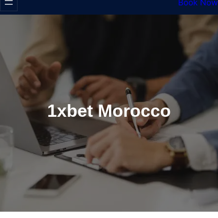
Book Now
1xbet Morocco