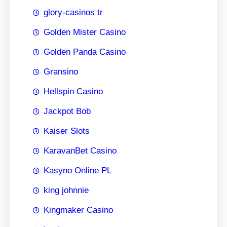
glory-casinos tr
Golden Mister Casino
Golden Panda Casino
Gransino
Hellspin Casino
Jackpot Bob
Kaiser Slots
KaravanBet Casino
Kasyno Online PL
king johnnie
Kingmaker Casino