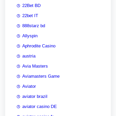
22Bet BD
22bet IT
888starz bd
Allyspin
Aphrodite Casino
austria
Avia Masters
Aviamasters Game
Aviator
aviator brazil
aviator casino DE