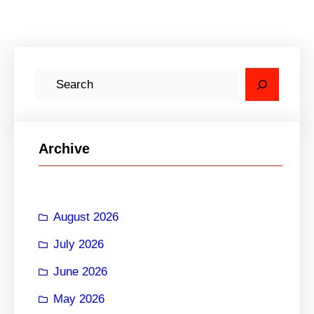
S
e
a
r
Archive
c
h
August 2026
July 2026
June 2026
May 2026