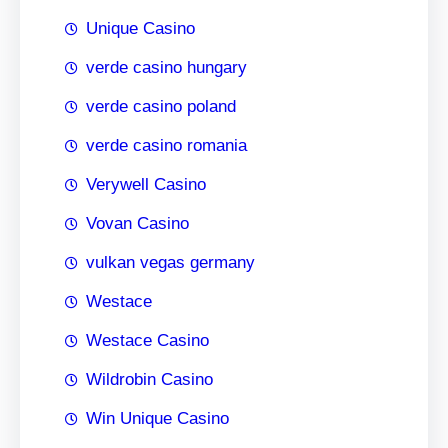
Unique Casino
verde casino hungary
verde casino poland
verde casino romania
Verywell Casino
Vovan Casino
vulkan vegas germany
Westace
Westace Casino
Wildrobin Casino
Win Unique Casino