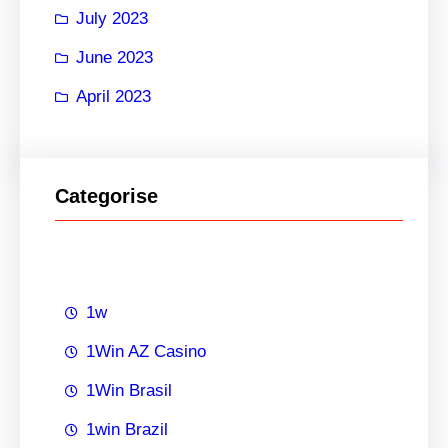
July 2023
June 2023
April 2023
Categorise
1w
1Win AZ Casino
1Win Brasil
1win Brazil