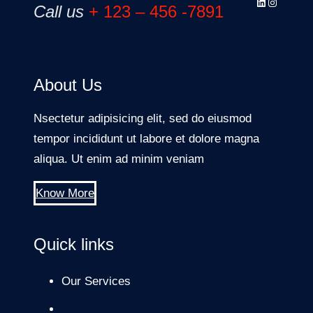
LinkedIn
Instagra
Call us
+ 123 – 456 -7891
About Us
Nsectetur adipisicing elit, sed do eiusmod
tempor incididunt ut labore et dolore magna
aliqua. Ut enim ad minim veniam
Know More
Quick links
Our Services