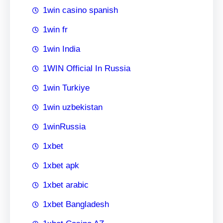
1win casino spanish
1win fr
1win India
1WIN Official In Russia
1win Turkiye
1win uzbekistan
1winRussia
1xbet
1xbet apk
1xbet arabic
1xbet Bangladesh