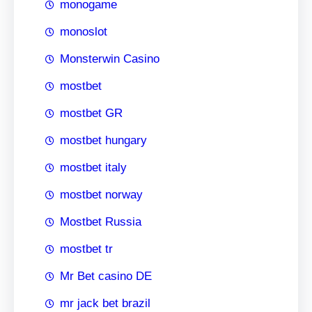
monogame
monoslot
Monsterwin Casino
mostbet
mostbet GR
mostbet hungary
mostbet italy
mostbet norway
Mostbet Russia
mostbet tr
Mr Bet casino DE
mr jack bet brazil