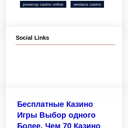
powerup casino online
westace casino
Social Links
Facebook
Twitter
LinkedIn
Instagram
Бесплатные Казино
Игры Выбор одного
Более, Чем 70 Казино