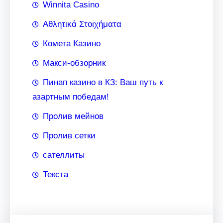
Winnita Casino
Αθλητικά Στοιχήματα
Комета Казино
Макси-обзорник
Пинап казино в КЗ: Ваш путь к
азартным победам!
Пролив мейнов
Пролив сетки
сателлиты
Текста