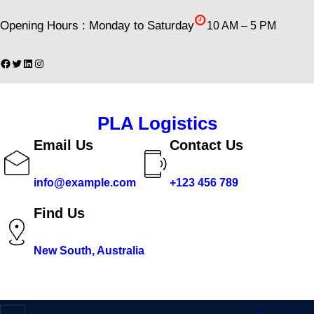
Skip
Opening Hours : Monday to Saturday
10 AM – 5 PM
to
content
Facebook
Twitter
LinkedIn
Instagram
PLA Logistics
Email Us
Contact Us
info@example.com
+123 456 789
Find Us
New South, Australia