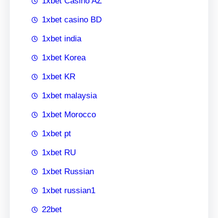
1xbet Casino AZ
1xbet casino BD
1xbet india
1xbet Korea
1xbet KR
1xbet malaysia
1xbet Morocco
1xbet pt
1xbet RU
1xbet Russian
1xbet russian1
22bet