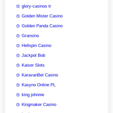
glory-casinos tr
Golden Mister Casino
Golden Panda Casino
Gransino
Hellspin Casino
Jackpot Bob
Kaiser Slots
KaravanBet Casino
Kasyno Online PL
king johnnie
Kingmaker Casino