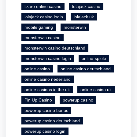
lizaro online casino
lolajack casino
lolajack casino login
lolajack uk
mobile gaming
monsterwin
monsterwin casino
monsterwin casino deutschland
monsterwin casino login
online-spiele
online casino
online casino deutschland
online casino nederland
online casinos in the uk
online casino uk
Pin Up Casino
powerup casino
powerup casino bonus
powerup casino deutschland
powerup casino login