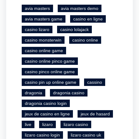
avia masters
avia masters demo
avia masters game
casino en ligne
casino lizaro
casino lolajack
casino monsterwin
casino online
casino online game
casino online pinco game
casino pinco online game
casino pin up online game
cassino
dragonia
dragonia casino
dragonia casino login
jeux de casino en ligne
jeux de hasard
live
lizaro
lizaro casino
lizaro casino login
lizaro casino uk