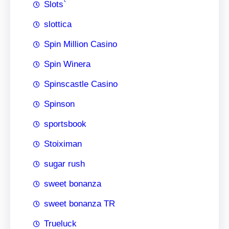
Slots`
slottica
Spin Million Casino
Spin Winera
Spinscastle Casino
Spinson
sportsbook
Stoiximan
sugar rush
sweet bonanza
sweet bonanza TR
Trueluck