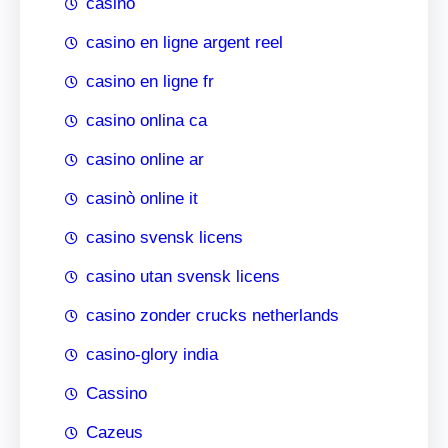
casino
casino en ligne argent reel
casino en ligne fr
casino onlina ca
casino online ar
casinò online it
casino svensk licens
casino utan svensk licens
casino zonder crucks netherlands
casino-glory india
Cassino
Cazeus