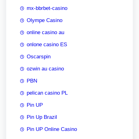
mx-bbrbet-casino
Olympe Casino
online casino au
onlone casino ES
Oscarspin
ozwin au casino
PBN
pelican casino PL
Pin UP
Pin Up Brazil
Pin UP Online Casino