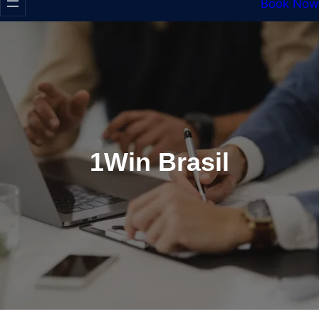
Book Now
1Win Brasil