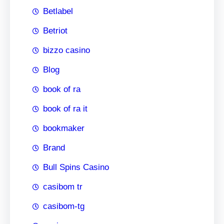
Betlabel
Betriot
bizzo casino
Blog
book of ra
book of ra it
bookmaker
Brand
Bull Spins Casino
casibom tr
casibom-tg