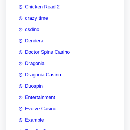
Chicken Road 2
crazy time
csdino
Dendera
Doctor Spins Casino
Dragonia
Dragonia Casino
Duospin
Entertainment
Evolve Casino
Example