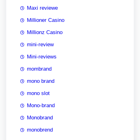
Maxi reviewe
Millioner Casino
Millionz Casino
mini-review
Mini-reviews
mombrand
mono brand
mono slot
Mono-brand
Monobrand
monobrend