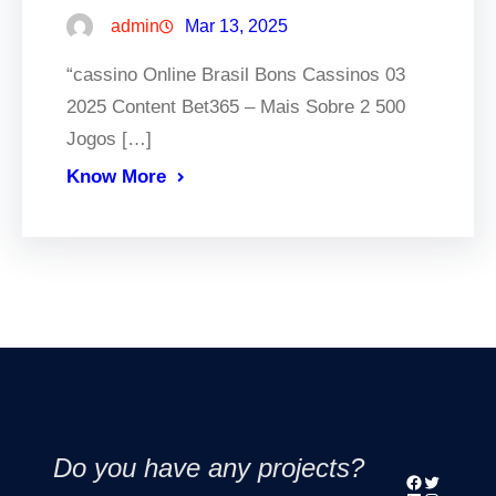
admin
Mar 13, 2025
“cassino Online Brasil Bons Cassinos 03
2025 Content Bet365 – Mais Sobre 2 500
Jogos […]
Know More
Do you have any projects?
Facebook
Twitter