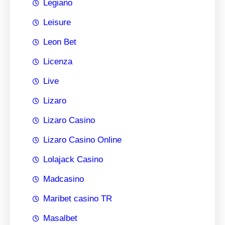
Legiano
Leisure
Leon Bet
Licenza
Live
Lizaro
Lizaro Casino
Lizaro Casino Online
Lolajack Casino
Madcasino
Maribet casino TR
Masalbet