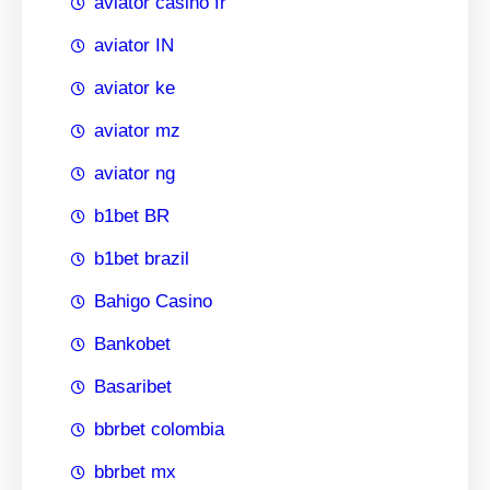
aviator casino fr
aviator IN
aviator ke
aviator mz
aviator ng
b1bet BR
b1bet brazil
Bahigo Casino
Bankobet
Basaribet
bbrbet colombia
bbrbet mx