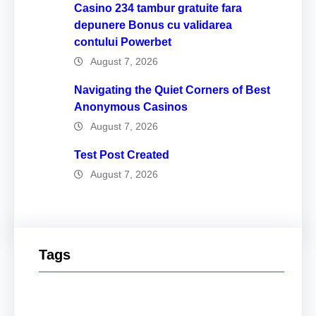
Casino 234 tambur gratuite fara
depunere Bonus cu validarea
contului Powerbet
August 7, 2026
Navigating the Quiet Corners of Best
Anonymous Casinos
August 7, 2026
Test Post Created
August 7, 2026
Tags