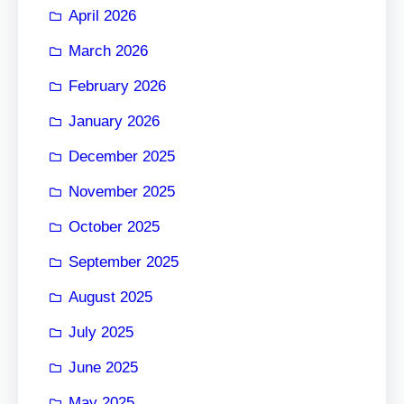
April 2026
March 2026
February 2026
January 2026
December 2025
November 2025
October 2025
September 2025
August 2025
July 2025
June 2025
May 2025