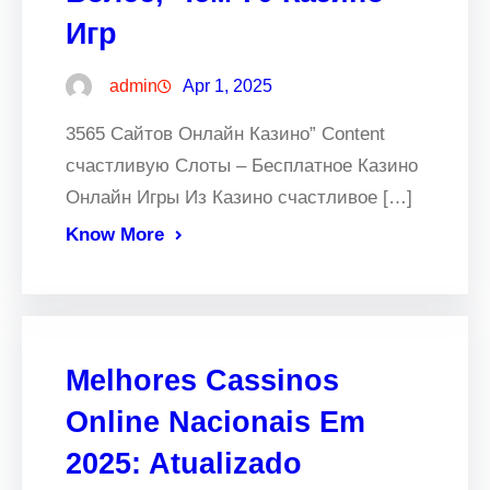
Игр
admin
Apr 1, 2025
3565 Сайтов Онлайн Казино” Content
счастливую Слоты – Бесплатное Казино
Онлайн Игры Из Казино счастливое […]
Know More
Melhores Cassinos
Online Nacionais Em
2025: Atualizado