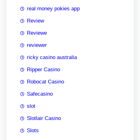
real money pokies app
Review
Reviewe
reviewer
ricky casino australia
Ripper Casino
Robocat Casino
Safecasino
slot
Slotlair Casino
Slots