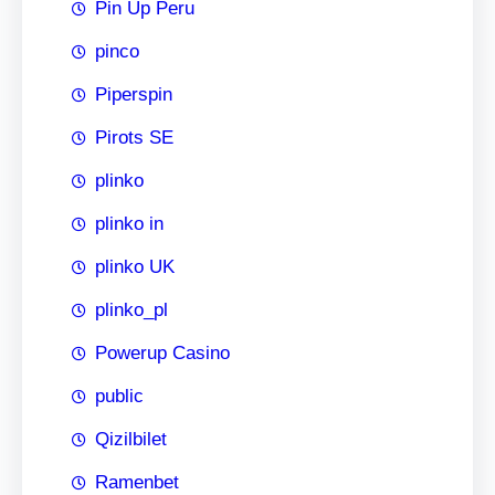
Pin Up Peru
pinco
Piperspin
Pirots SE
plinko
plinko in
plinko UK
plinko_pl
Powerup Casino
public
Qizilbilet
Ramenbet