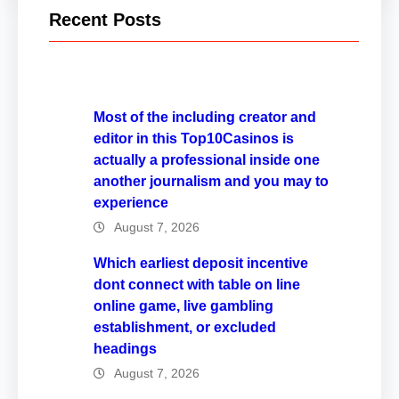
Recent Posts
Most of the including creator and
editor in this Top10Casinos is
actually a professional inside one
another journalism and you may to
experience
August 7, 2026
Which earliest deposit incentive
dont connect with table on line
online game, live gambling
establishment, or excluded
headings
August 7, 2026