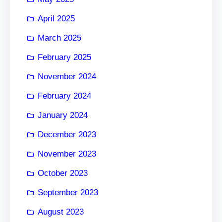
April 2025
March 2025
February 2025
November 2024
February 2024
January 2024
December 2023
November 2023
October 2023
September 2023
August 2023