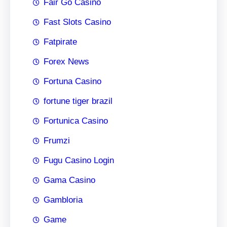
Fair Go Casino
Fast Slots Casino
Fatpirate
Forex News
Fortuna Casino
fortune tiger brazil
Fortunica Casino
Frumzi
Fugu Casino Login
Gama Casino
Gambloria
Game