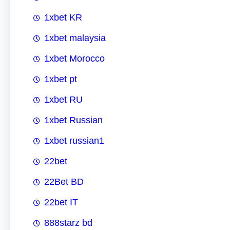
1xbet KR
1xbet malaysia
1xbet Morocco
1xbet pt
1xbet RU
1xbet Russian
1xbet russian1
22bet
22Bet BD
22bet IT
888starz bd