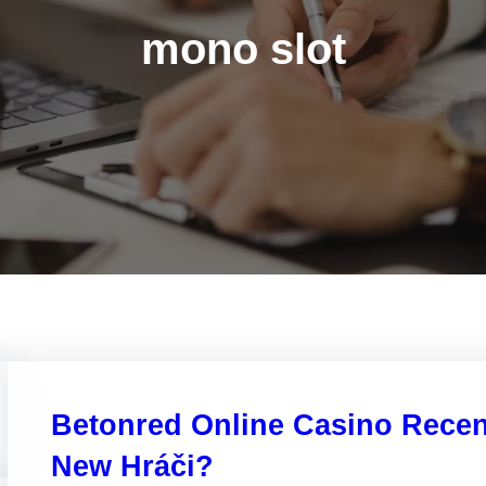
mono slot
Betonred Online Casino Recenz
New Hráči?