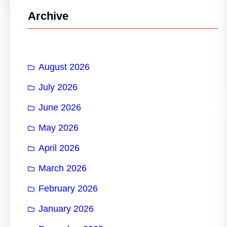
r
Archive
c
h
August 2026
July 2026
June 2026
May 2026
April 2026
March 2026
February 2026
January 2026