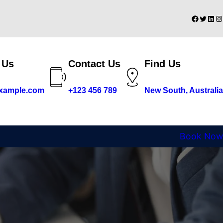
Faceboo
Twitter
Link
In
 Us
Contact Us
Find Us
xample.com
+123 456 789
New South, Australia
Book Now