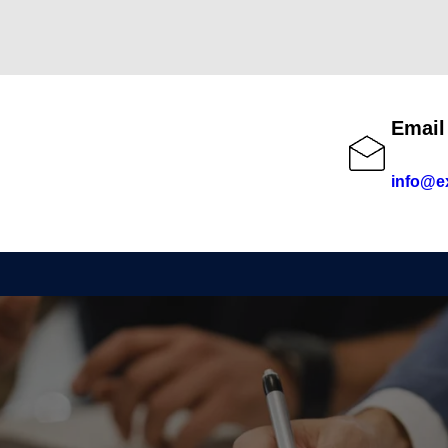
Email
info@e