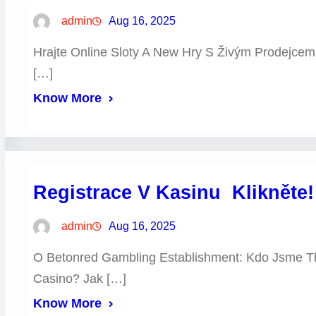
admin
Aug 16, 2025
Hrajte Online Sloty A New Hry S Živým Prodejcem
[…]
Know More
Registrace V Kasinu
Klikněte
admin
Aug 16, 2025
O Betonred Gambling Establishment: Kdo Jsme Th
Casino? Jak […]
Know More