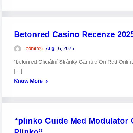
Betonred Casino Recenze 2025 
admin
Aug 16, 2025
“betonred️ Oficiální Stránky Gamble On Red Onli
[…]
Know More
“plinko Guide Med Modulator 
Plinko”