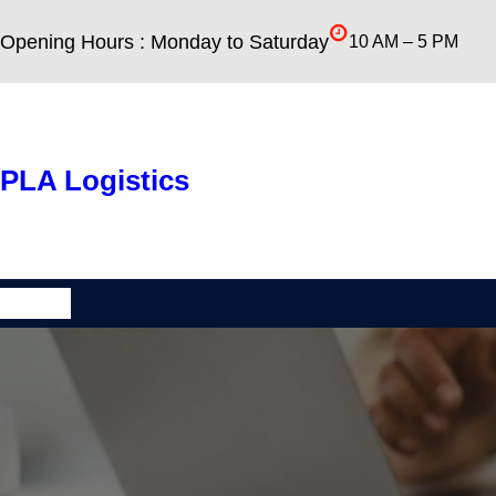
Skip
Opening Hours : Monday to Saturday
10 AM – 5 PM
to
content
PLA Logistics
Beranda