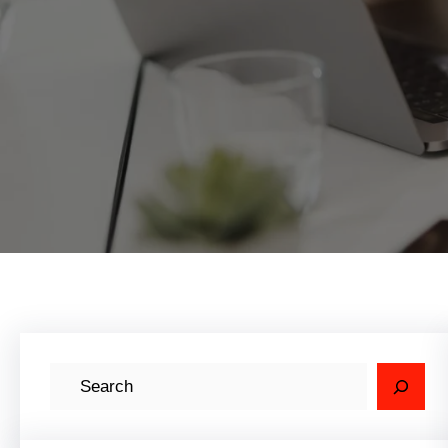
S
e
a