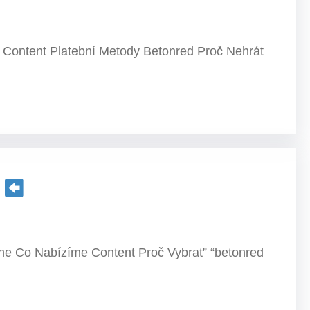
 Content Platební Metody Betonred Proč Nehrát
!
e Co Nabízíme Content Proč Vybrat” “betonred