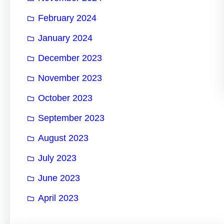
February 2024
January 2024
December 2023
November 2023
October 2023
September 2023
August 2023
July 2023
June 2023
April 2023