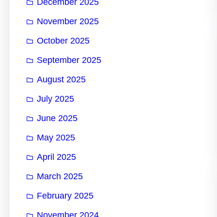
December 2025
November 2025
October 2025
September 2025
August 2025
July 2025
June 2025
May 2025
April 2025
March 2025
February 2025
November 2024