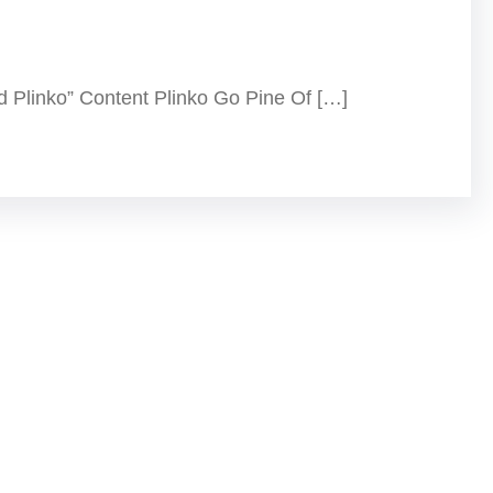
 Plinko” Content Plinko Go Pine Of […]