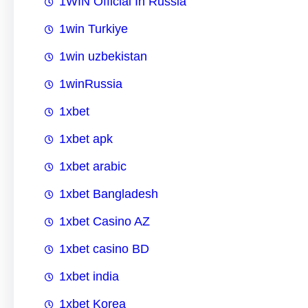
1WIN Official In Russia
1win Turkiye
1win uzbekistan
1winRussia
1xbet
1xbet apk
1xbet arabic
1xbet Bangladesh
1xbet Casino AZ
1xbet casino BD
1xbet india
1xbet Korea