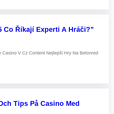
Co Říkají Experti A Hráči?”
ne Casino V Cz Content Nejlepší Hry Na Betonred
Och Tips På Casino Med