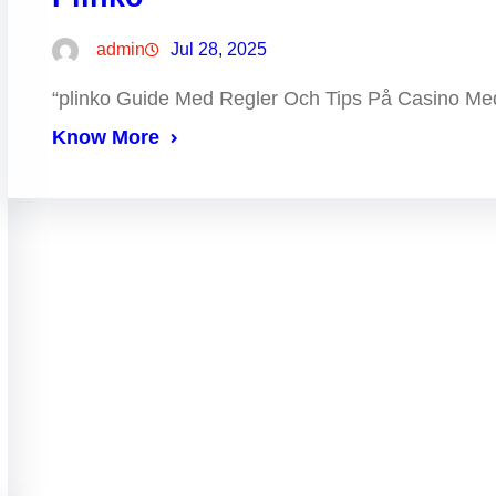
admin
Jul 28, 2025
“plinko Guide Med Regler Och Tips På Casino Med
Know More