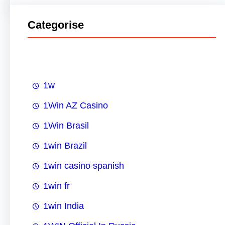
Categorise
1w
1Win AZ Casino
1Win Brasil
1win Brazil
1win casino spanish
1win fr
1win India