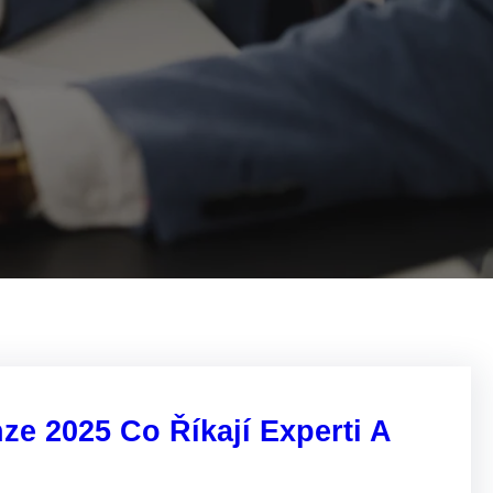
e 2025 Co Říkají Experti A