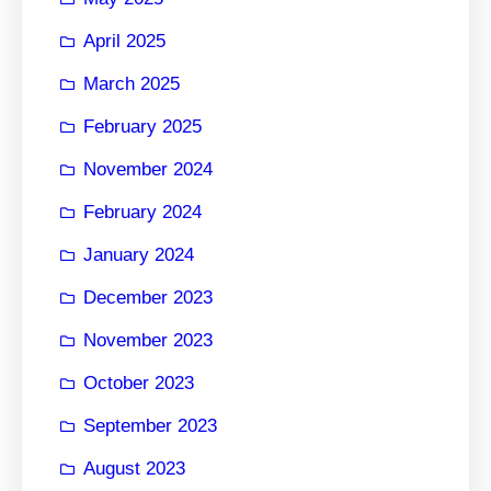
April 2025
March 2025
February 2025
November 2024
February 2024
January 2024
December 2023
November 2023
October 2023
September 2023
August 2023