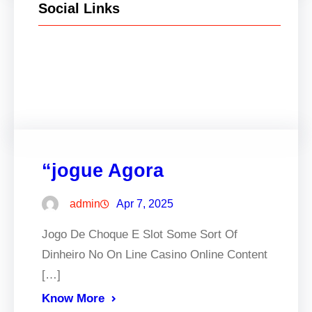
Social Links
Facebook
Twitter
LinkedIn
Instagram
“jogue Agora
admin
Apr 7, 2025
Jogo De Choque E Slot Some Sort Of
Dinheiro No On Line Casino Online Content
[…]
Know More