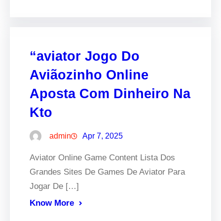
“aviator Jogo Do
Aviãozinho Online
Aposta Com Dinheiro Na
Kto
admin
Apr 7, 2025
Aviator Online Game Content Lista Dos
Grandes Sites De Games De Aviator Para
Jogar De […]
Know More