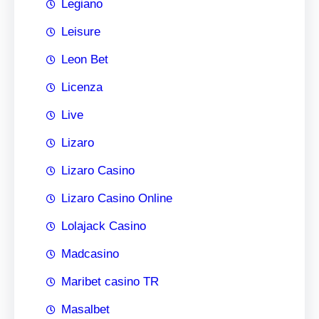
Legiano
Leisure
Leon Bet
Licenza
Live
Lizaro
Lizaro Casino
Lizaro Casino Online
Lolajack Casino
Madcasino
Maribet casino TR
Masalbet