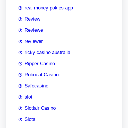
real money pokies app
Review
Reviewe
reviewer
ricky casino australia
Ripper Casino
Robocat Casino
Safecasino
slot
Slotlair Casino
Slots