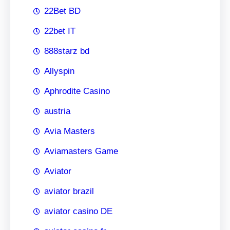
22Bet BD
22bet IT
888starz bd
Allyspin
Aphrodite Casino
austria
Avia Masters
Aviamasters Game
Aviator
aviator brazil
aviator casino DE