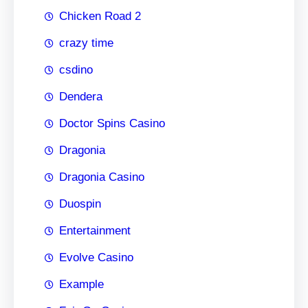
Chicken Road 2
crazy time
csdino
Dendera
Doctor Spins Casino
Dragonia
Dragonia Casino
Duospin
Entertainment
Evolve Casino
Example