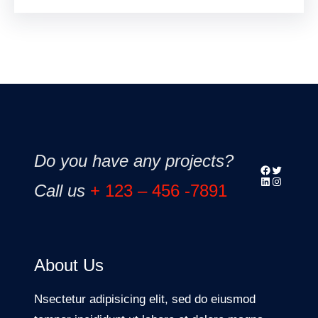
Do you have any projects?
Facebook
Twitter
LinkedIn
Instagra
Call us
+ 123 – 456 -7891
About Us
Nsectetur adipisicing elit, sed do eiusmod