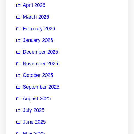
April 2026
March 2026
February 2026
January 2026
December 2025
November 2025
October 2025
September 2025
August 2025
July 2025
June 2025
May 2025