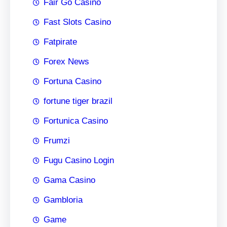
Fair Go Casino
Fast Slots Casino
Fatpirate
Forex News
Fortuna Casino
fortune tiger brazil
Fortunica Casino
Frumzi
Fugu Casino Login
Gama Casino
Gambloria
Game