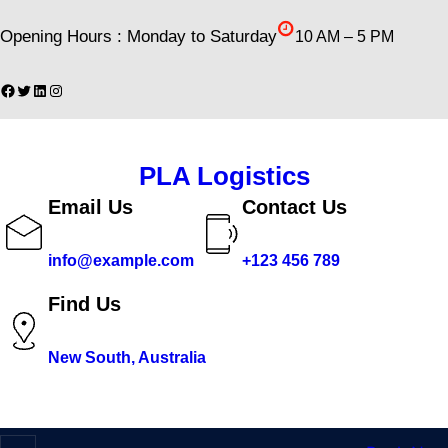
Skip
Opening Hours : Monday to Saturday
10 AM – 5 PM
to
content
Facebook
Twitter
LinkedIn
Instagram
PLA Logistics
Email Us
Contact Us
info@example.com
+123 456 789
Find Us
New South, Australia