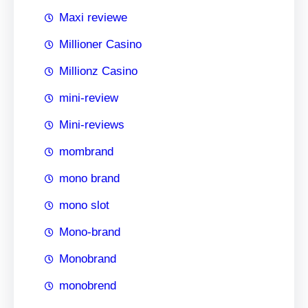
Maxi reviewe
Millioner Casino
Millionz Casino
mini-review
Mini-reviews
mombrand
mono brand
mono slot
Mono-brand
Monobrand
monobrend