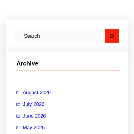
S
e
a
r
Archive
c
h
August 2026
July 2026
June 2026
May 2026