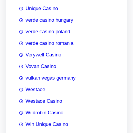
Unique Casino
verde casino hungary
verde casino poland
verde casino romania
Verywell Casino
Vovan Casino
vulkan vegas germany
Westace
Westace Casino
Wildrobin Casino
Win Unique Casino