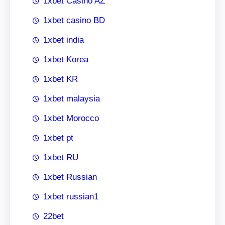
1xbet Casino AZ
1xbet casino BD
1xbet india
1xbet Korea
1xbet KR
1xbet malaysia
1xbet Morocco
1xbet pt
1xbet RU
1xbet Russian
1xbet russian1
22bet