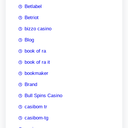
Betlabel
Betriot
bizzo casino
Blog
book of ra
book of ra it
bookmaker
Brand
Bull Spins Casino
casibom tr
casibom-tg