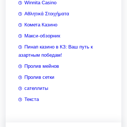
Winnita Casino
Αθλητικά Στοιχήματα
Комета Казино
Макси-обзорник
Пинап казино в КЗ: Ваш путь к
азартным победам!
Пролив мейнов
Пролив сетки
сателлиты
Текста