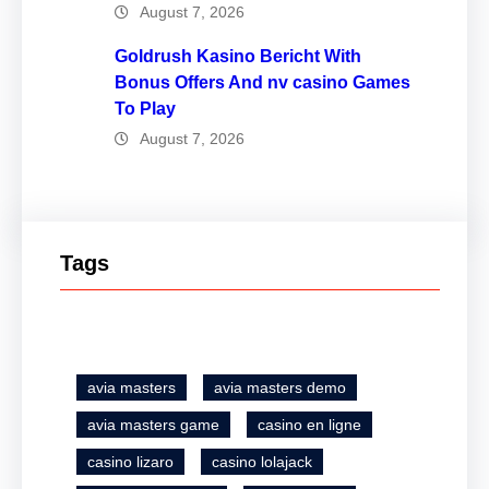
August 7, 2026
Goldrush Kasino Bericht With
Bonus Offers And nv casino Games
To Play
August 7, 2026
Tags
avia masters
avia masters demo
avia masters game
casino en ligne
casino lizaro
casino lolajack