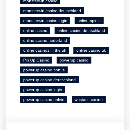
monsterwin casino
monsterwin casino deutschland
monsterwin casino login
online-spiele
online casino
online casino deutschland
online casino nederland
online casinos in the uk
online casino uk
Pin Up Casino
powerup casino
powerup casino bonus
powerup casino deutschland
powerup casino login
powerup casino online
westace casino