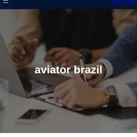
Book Now
aviator brazil