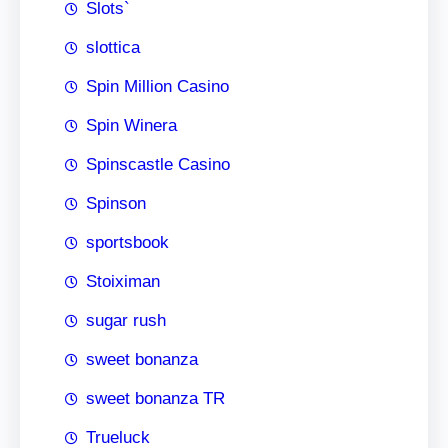
Slots`
slottica
Spin Million Casino
Spin Winera
Spinscastle Casino
Spinson
sportsbook
Stoiximan
sugar rush
sweet bonanza
sweet bonanza TR
Trueluck