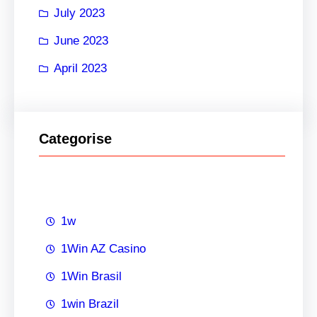
July 2023
June 2023
April 2023
Categorise
1w
1Win AZ Casino
1Win Brasil
1win Brazil