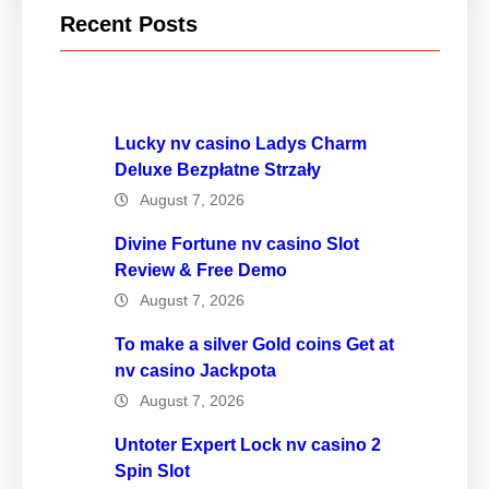
Recent Posts
Lucky nv casino Ladys Charm
Deluxe Bezpłatne Strzały
August 7, 2026
Divine Fortune nv casino Slot
Review & Free Demo
August 7, 2026
To make a silver Gold coins Get at
nv casino Jackpota
August 7, 2026
Untoter Expert Lock nv casino 2
Spin Slot