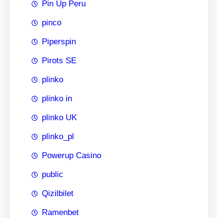
Pin Up Peru
pinco
Piperspin
Pirots SE
plinko
plinko in
plinko UK
plinko_pl
Powerup Casino
public
Qizilbilet
Ramenbet