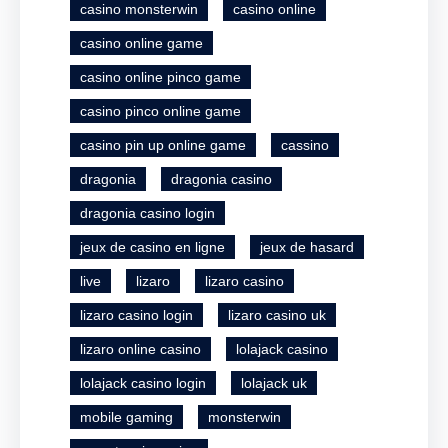
casino monsterwin
casino online
casino online game
casino online pinco game
casino pinco online game
casino pin up online game
cassino
dragonia
dragonia casino
dragonia casino login
jeux de casino en ligne
jeux de hasard
live
lizaro
lizaro casino
lizaro casino login
lizaro casino uk
lizaro online casino
lolajack casino
lolajack casino login
lolajack uk
mobile gaming
monsterwin