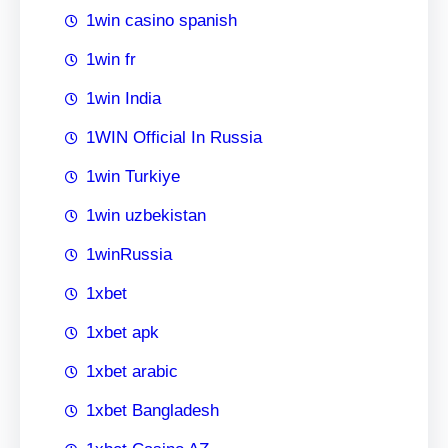
1win casino spanish
1win fr
1win India
1WIN Official In Russia
1win Turkiye
1win uzbekistan
1winRussia
1xbet
1xbet apk
1xbet arabic
1xbet Bangladesh