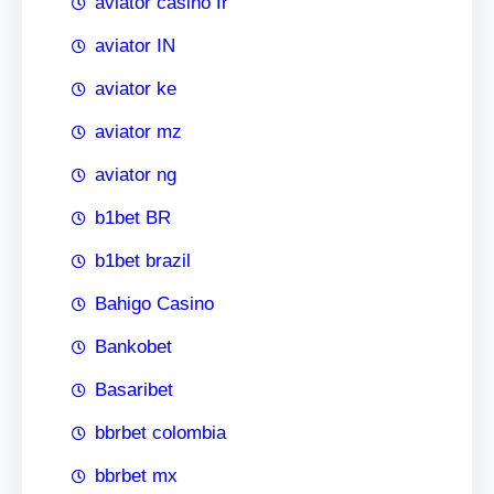
aviator casino fr
aviator IN
aviator ke
aviator mz
aviator ng
b1bet BR
b1bet brazil
Bahigo Casino
Bankobet
Basaribet
bbrbet colombia
bbrbet mx