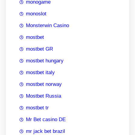
monogame
monoslot
Monsterwin Casino
mostbet
mostbet GR
mostbet hungary
mostbet italy
mostbet norway
Mostbet Russia
mostbet tr
Mr Bet casino DE
mr jack bet brazil