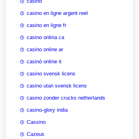
casino
casino en ligne argent reel
casino en ligne fr
casino onlina ca
casino online ar
casinò online it
casino svensk licens
casino utan svensk licens
casino zonder crucks netherlands
casino-glory india
Cassino
Cazeus