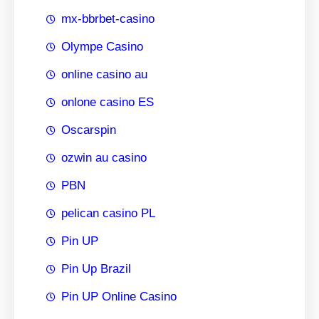
mx-bbrbet-casino
Olympe Casino
online casino au
onlone casino ES
Oscarspin
ozwin au casino
PBN
pelican casino PL
Pin UP
Pin Up Brazil
Pin UP Online Casino