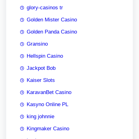
glory-casinos tr
Golden Mister Casino
Golden Panda Casino
Gransino
Hellspin Casino
Jackpot Bob
Kaiser Slots
KaravanBet Casino
Kasyno Online PL
king johnnie
Kingmaker Casino