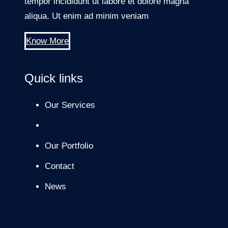
tempor incididunt ut labore et dolore magna
aliqua. Ut enim ad minim veniam
Know More
Quick links
Our Services
Our Portfolio
Contact
News