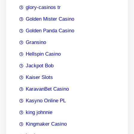
glory-casinos tr
Golden Mister Casino
Golden Panda Casino
Gransino
Hellspin Casino
Jackpot Bob
Kaiser Slots
KaravanBet Casino
Kasyno Online PL
king johnnie
Kingmaker Casino