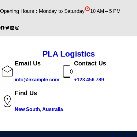
Skip
Opening Hours : Monday to Saturday
10 AM – 5 PM
to
content
Facebook
Twitter
LinkedIn
Instagram
PLA Logistics
Email Us
Contact Us
info@example.com
+123 456 789
Find Us
New South, Australia