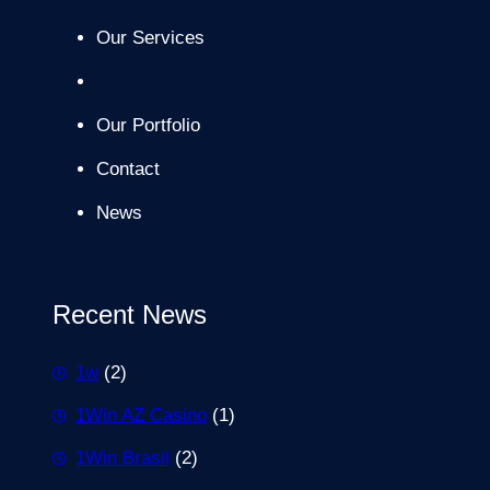
Our Services
Our Portfolio
Contact
News
Recent News
1w
(2)
1Win AZ Casino
(1)
1Win Brasil
(2)