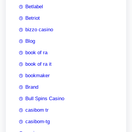
Betlabel
Betriot
bizzo casino
Blog
book of ra
book of ra it
bookmaker
Brand
Bull Spins Casino
casibom tr
casibom-tg