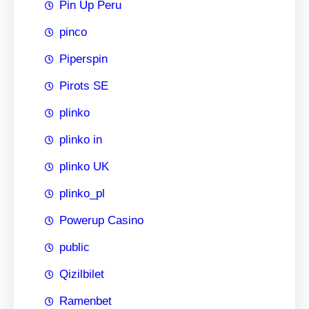
Pin Up Peru
pinco
Piperspin
Pirots SE
plinko
plinko in
plinko UK
plinko_pl
Powerup Casino
public
Qizilbilet
Ramenbet