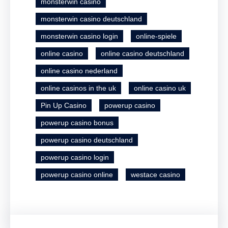
monsterwin casino
monsterwin casino deutschland
monsterwin casino login
online-spiele
online casino
online casino deutschland
online casino nederland
online casinos in the uk
online casino uk
Pin Up Casino
powerup casino
powerup casino bonus
powerup casino deutschland
powerup casino login
powerup casino online
westace casino