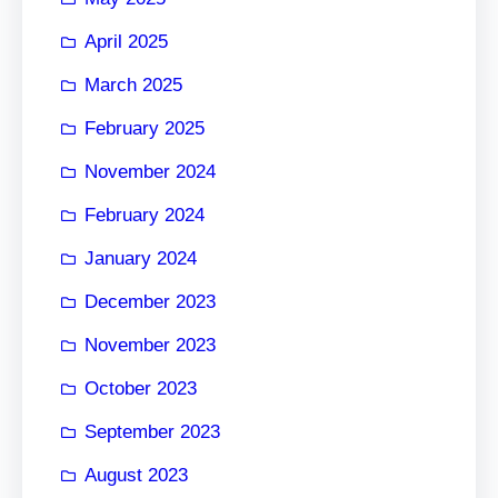
April 2025
March 2025
February 2025
November 2024
February 2024
January 2024
December 2023
November 2023
October 2023
September 2023
August 2023