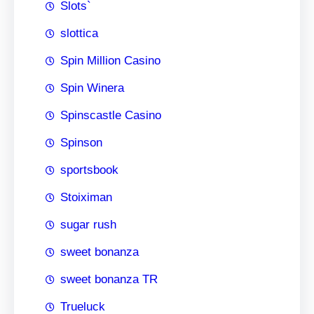
Slots`
slottica
Spin Million Casino
Spin Winera
Spinscastle Casino
Spinson
sportsbook
Stoiximan
sugar rush
sweet bonanza
sweet bonanza TR
Trueluck