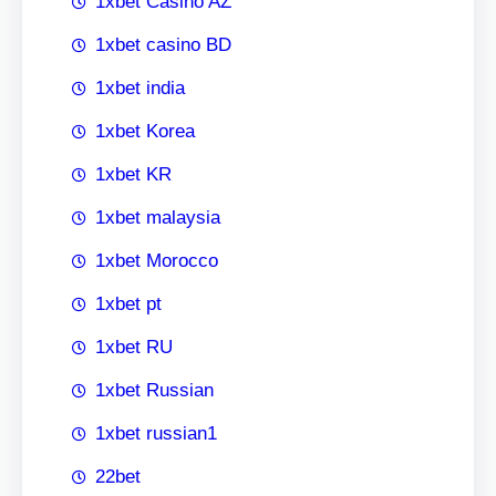
1xbet Casino AZ
1xbet casino BD
1xbet india
1xbet Korea
1xbet KR
1xbet malaysia
1xbet Morocco
1xbet pt
1xbet RU
1xbet Russian
1xbet russian1
22bet