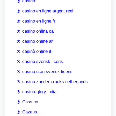
casino
casino en ligne argent reel
casino en ligne fr
casino onlina ca
casino online ar
casinò online it
casino svensk licens
casino utan svensk licens
casino zonder crucks netherlands
casino-glory india
Cassino
Cazeus