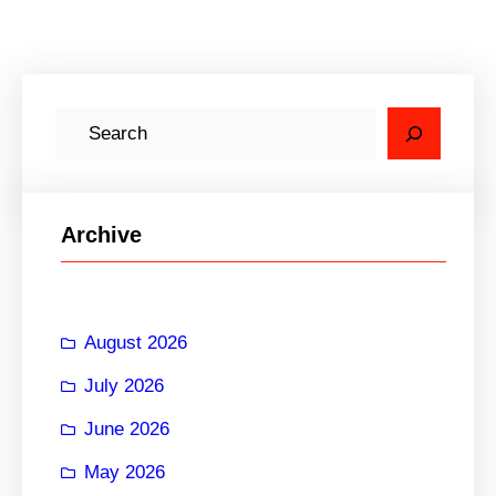
S
e
a
r
Archive
c
h
August 2026
July 2026
June 2026
May 2026