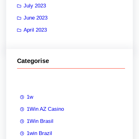
July 2023
June 2023
April 2023
Categorise
1w
1Win AZ Casino
1Win Brasil
1win Brazil