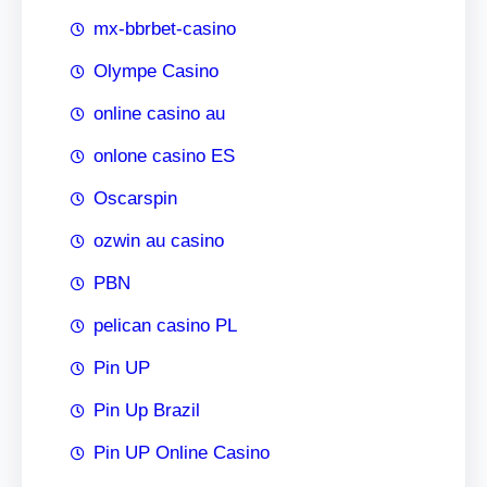
mx-bbrbet-casino
Olympe Casino
online casino au
onlone casino ES
Oscarspin
ozwin au casino
PBN
pelican casino PL
Pin UP
Pin Up Brazil
Pin UP Online Casino