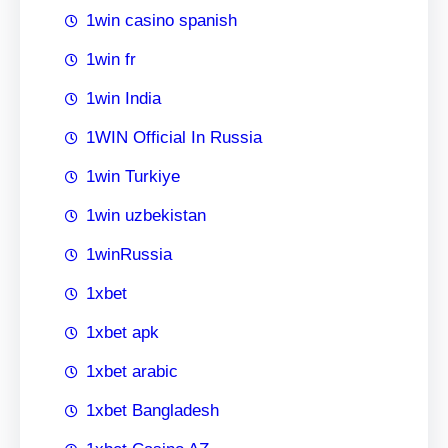
1win casino spanish
1win fr
1win India
1WIN Official In Russia
1win Turkiye
1win uzbekistan
1winRussia
1xbet
1xbet apk
1xbet arabic
1xbet Bangladesh