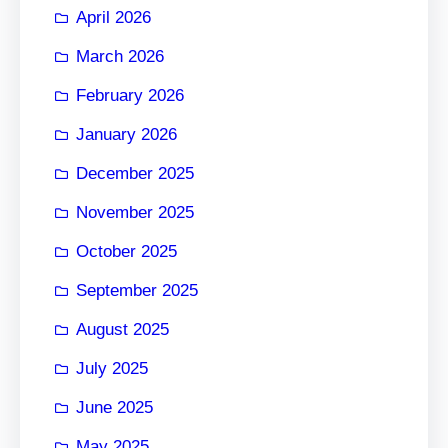
April 2026
March 2026
February 2026
January 2026
December 2025
November 2025
October 2025
September 2025
August 2025
July 2025
June 2025
May 2025