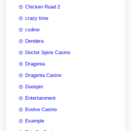
Chicken Road 2
crazy time
csdino
Dendera
Doctor Spins Casino
Dragonia
Dragonia Casino
Duospin
Entertainment
Evolve Casino
Example