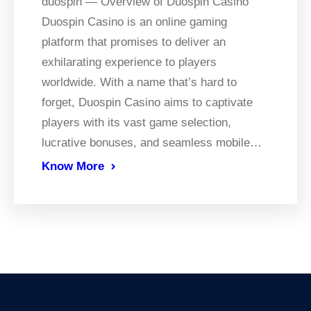
duospin — Overview of Duospin Casino
Duospin Casino is an online gaming
platform that promises to deliver an
exhilarating experience to players
worldwide. With a name that’s hard to
forget, Duospin Casino aims to captivate
players with its vast game selection,
lucrative bonuses, and seamless mobile…
Know More