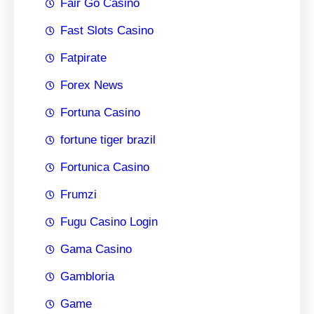
Fair Go Casino
Fast Slots Casino
Fatpirate
Forex News
Fortuna Casino
fortune tiger brazil
Fortunica Casino
Frumzi
Fugu Casino Login
Gama Casino
Gambloria
Game