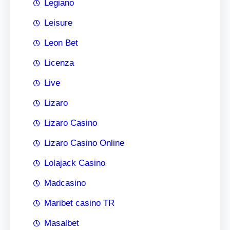
Legiano
Leisure
Leon Bet
Licenza
Live
Lizaro
Lizaro Casino
Lizaro Casino Online
Lolajack Casino
Madcasino
Maribet casino TR
Masalbet