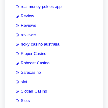
real money pokies app
Review
Reviewe
reviewer
ricky casino australia
Ripper Casino
Robocat Casino
Safecasino
slot
Slotlair Casino
Slots