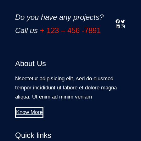
Do you have any projects?
Facebook
Twitter
LinkedIn
Instagra
Call us
+ 123 – 456 -7891
About Us
Nsectetur adipisicing elit, sed do eiusmod
tempor incididunt ut labore et dolore magna
aliqua. Ut enim ad minim veniam
Know More
Quick links