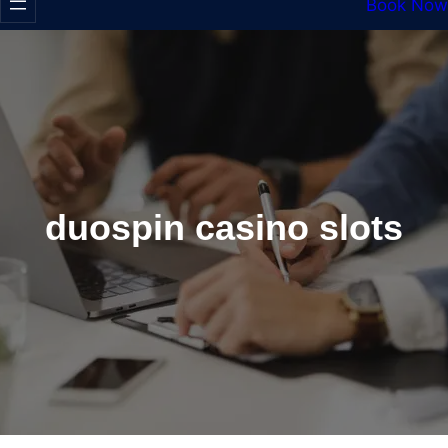
Book Now
duospin casino slots