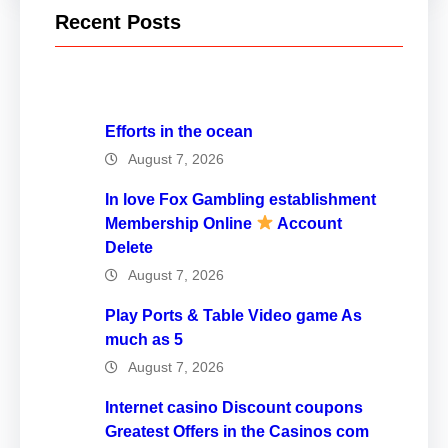
Recent Posts
Efforts in the ocean
August 7, 2026
In love Fox Gambling establishment
Membership Online
Account
Delete
August 7, 2026
Play Ports & Table Video game As
much as 5
August 7, 2026
Internet casino Discount coupons
Greatest Offers in the Casinos com