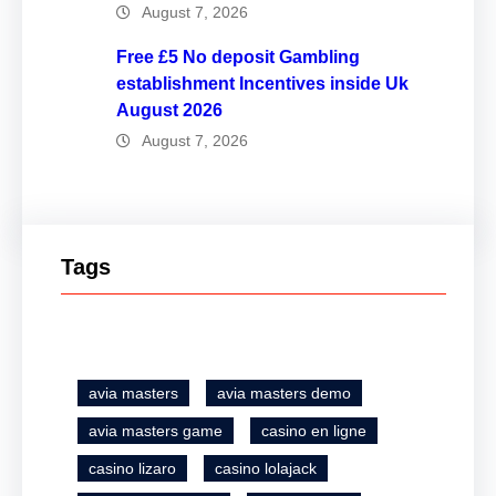
August 7, 2026
Free £5 No deposit Gambling
establishment Incentives inside Uk
August 2026
August 7, 2026
Tags
avia masters
avia masters demo
avia masters game
casino en ligne
casino lizaro
casino lolajack