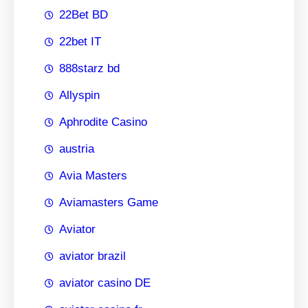
22Bet BD
22bet IT
888starz bd
Allyspin
Aphrodite Casino
austria
Avia Masters
Aviamasters Game
Aviator
aviator brazil
aviator casino DE