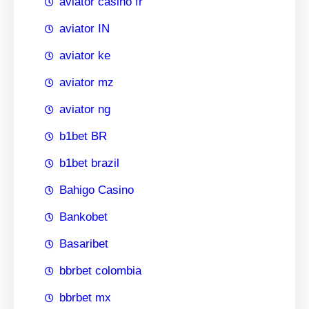
aviator casino fr
aviator IN
aviator ke
aviator mz
aviator ng
b1bet BR
b1bet brazil
Bahigo Casino
Bankobet
Basaribet
bbrbet colombia
bbrbet mx