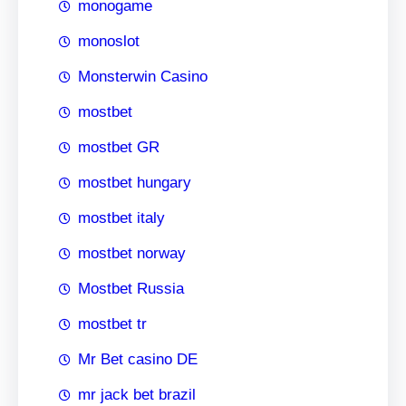
monogame
monoslot
Monsterwin Casino
mostbet
mostbet GR
mostbet hungary
mostbet italy
mostbet norway
Mostbet Russia
mostbet tr
Mr Bet casino DE
mr jack bet brazil