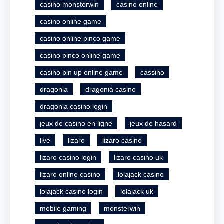
casino monsterwin
casino online
casino online game
casino online pinco game
casino pinco online game
casino pin up online game
cassino
dragonia
dragonia casino
dragonia casino login
jeux de casino en ligne
jeux de hasard
live
lizaro
lizaro casino
lizaro casino login
lizaro casino uk
lizaro online casino
lolajack casino
lolajack casino login
lolajack uk
mobile gaming
monsterwin