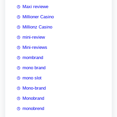
Maxi reviewe
Millioner Casino
Millionz Casino
mini-review
Mini-reviews
mombrand
mono brand
mono slot
Mono-brand
Monobrand
monobrend