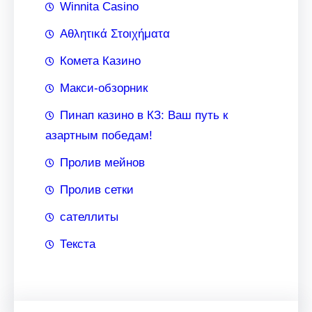
Winnita Casino
Αθλητικά Στοιχήματα
Комета Казино
Макси-обзорник
Пинап казино в КЗ: Ваш путь к
азартным победам!
Пролив мейнов
Пролив сетки
сателлиты
Текста