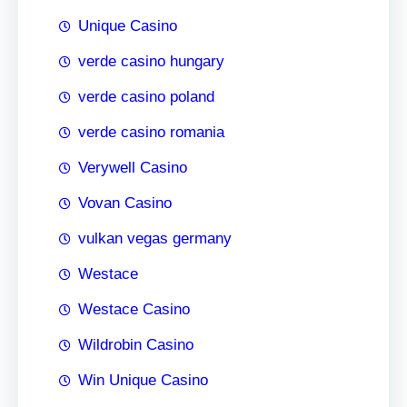
Unique Casino
verde casino hungary
verde casino poland
verde casino romania
Verywell Casino
Vovan Casino
vulkan vegas germany
Westace
Westace Casino
Wildrobin Casino
Win Unique Casino