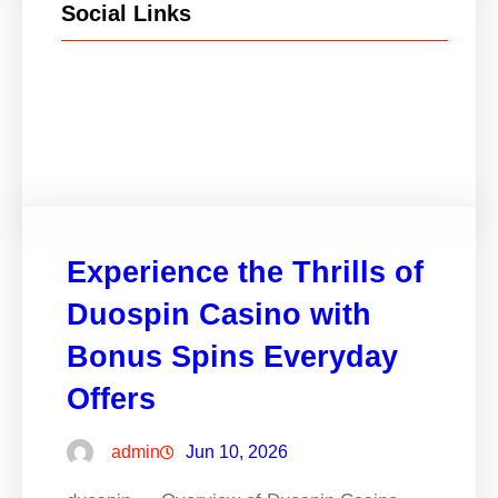
Social Links
Facebook
Twitter
LinkedIn
Instagram
Experience the Thrills of
Duospin Casino with
Bonus Spins Everyday
Offers
admin
Jun 10, 2026