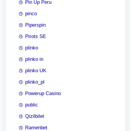
Pin Up Peru
pinco
Piperspin
Pirots SE
plinko
plinko in
plinko UK
plinko_pl
Powerup Casino
public
Qizilbilet
Ramenbet