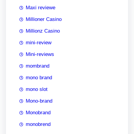
Maxi reviewe
Millioner Casino
Millionz Casino
mini-review
Mini-reviews
mombrand
mono brand
mono slot
Mono-brand
Monobrand
monobrend