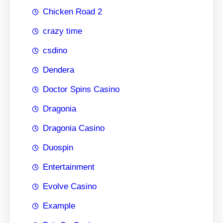
Chicken Road 2
crazy time
csdino
Dendera
Doctor Spins Casino
Dragonia
Dragonia Casino
Duospin
Entertainment
Evolve Casino
Example