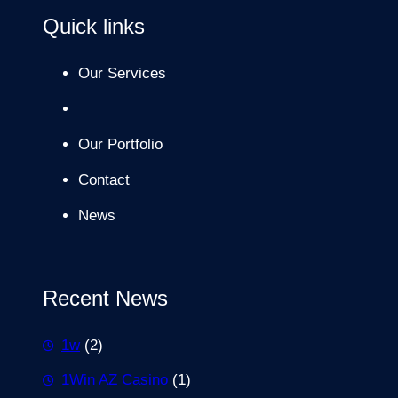
Quick links
Our Services
Our Portfolio
Contact
News
Recent News
1w
(2)
1Win AZ Casino
(1)