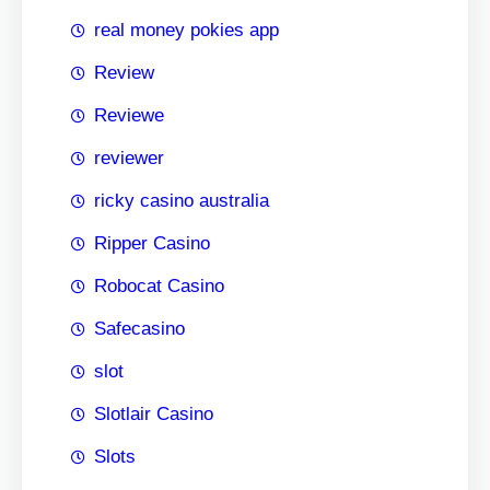
real money pokies app
Review
Reviewe
reviewer
ricky casino australia
Ripper Casino
Robocat Casino
Safecasino
slot
Slotlair Casino
Slots