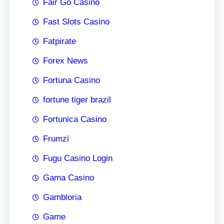
Fair Go Casino
Fast Slots Casino
Fatpirate
Forex News
Fortuna Casino
fortune tiger brazil
Fortunica Casino
Frumzi
Fugu Casino Login
Gama Casino
Gambloria
Game