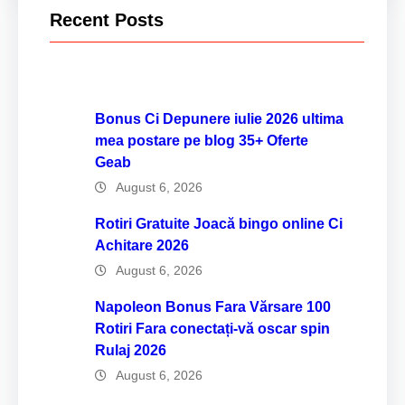
Recent Posts
Bonus Ci Depunere iulie 2026 ultima
mea postare pe blog 35+ Oferte
Geab
August 6, 2026
Rotiri Gratuite Joacă bingo online Ci
Achitare 2026
August 6, 2026
Napoleon Bonus Fara Vărsare 100
Rotiri Fara conectați-vă oscar spin
Rulaj 2026
August 6, 2026