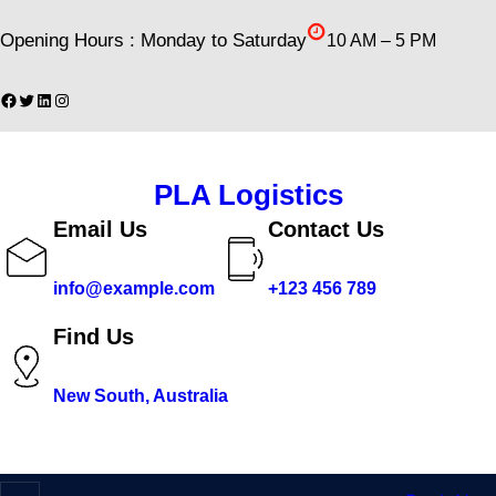
Skip
Opening Hours : Monday to Saturday
10 AM – 5 PM
to
content
Facebook
Twitter
LinkedIn
Instagram
PLA Logistics
Email Us
Contact Us
info@example.com
+123 456 789
Find Us
New South, Australia