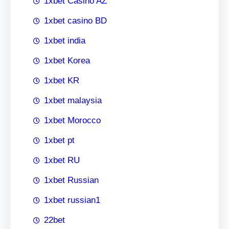
1xbet Casino AZ
1xbet casino BD
1xbet india
1xbet Korea
1xbet KR
1xbet malaysia
1xbet Morocco
1xbet pt
1xbet RU
1xbet Russian
1xbet russian1
22bet