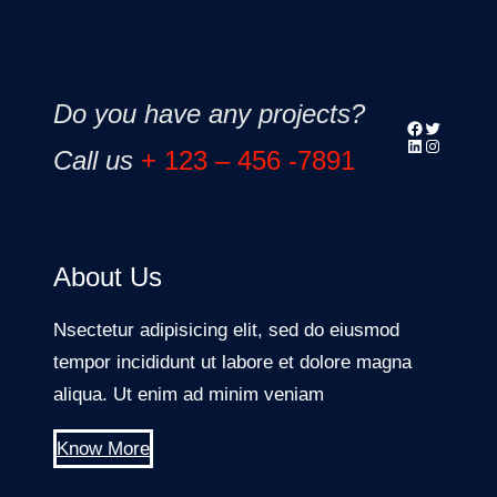
Do you have any projects?
Facebook
Twitter
LinkedIn
Instagra
Call us
+ 123 – 456 -7891
About Us
Nsectetur adipisicing elit, sed do eiusmod
tempor incididunt ut labore et dolore magna
aliqua. Ut enim ad minim veniam
Know More