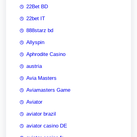
22Bet BD
22bet IT
888starz bd
Allyspin
Aphrodite Casino
austria
Avia Masters
Aviamasters Game
Aviator
aviator brazil
aviator casino DE