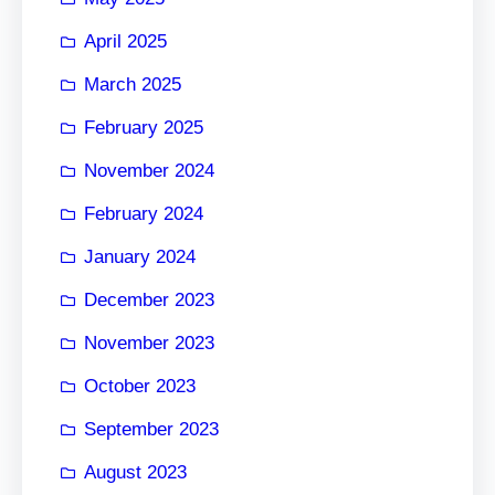
April 2025
March 2025
February 2025
November 2024
February 2024
January 2024
December 2023
November 2023
October 2023
September 2023
August 2023