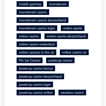
mobile gaming
monsterwin
monsterwin casino
monsterwin casino deutschland
monsterwin casino login
online-spiele
online casino
online casino deutschland
online casino nederland
online casinos in the uk
online casino uk
Pin Up Casino
powerup casino
powerup casino bonus
powerup casino deutschland
powerup casino login
powerup casino online
westace casino