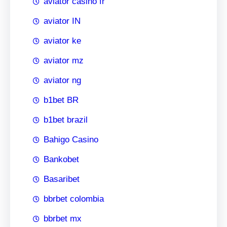
aviator casino fr
aviator IN
aviator ke
aviator mz
aviator ng
b1bet BR
b1bet brazil
Bahigo Casino
Bankobet
Basaribet
bbrbet colombia
bbrbet mx