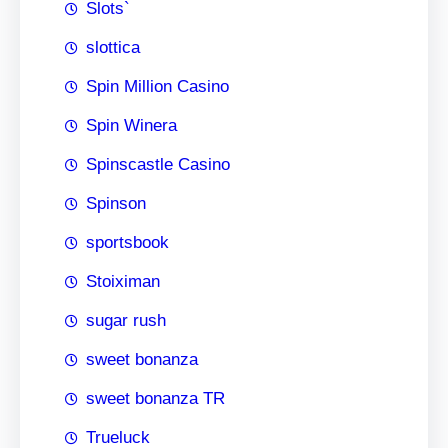
Slots`
slottica
Spin Million Casino
Spin Winera
Spinscastle Casino
Spinson
sportsbook
Stoiximan
sugar rush
sweet bonanza
sweet bonanza TR
Trueluck