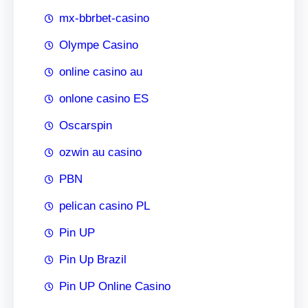
mx-bbrbet-casino
Olympe Casino
online casino au
onlone casino ES
Oscarspin
ozwin au casino
PBN
pelican casino PL
Pin UP
Pin Up Brazil
Pin UP Online Casino