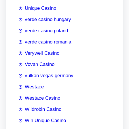
Unique Casino
verde casino hungary
verde casino poland
verde casino romania
Verywell Casino
Vovan Casino
vulkan vegas germany
Westace
Westace Casino
Wildrobin Casino
Win Unique Casino