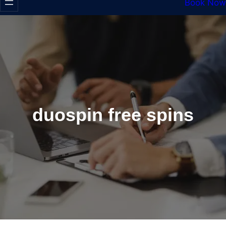
Book Now
duospin free spins