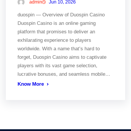
admin
Jun 10, 2026
duospin — Overview of Duospin Casino
Duospin Casino is an online gaming
platform that promises to deliver an
exhilarating experience to players
worldwide. With a name that’s hard to
forget, Duospin Casino aims to captivate
players with its vast game selection,
lucrative bonuses, and seamless mobile…
Know More