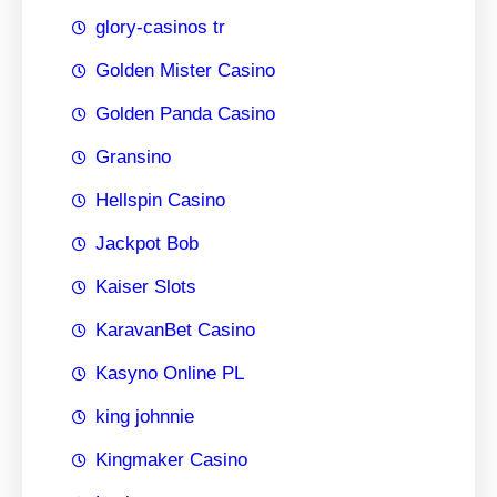
glory-casinos tr
Golden Mister Casino
Golden Panda Casino
Gransino
Hellspin Casino
Jackpot Bob
Kaiser Slots
KaravanBet Casino
Kasyno Online PL
king johnnie
Kingmaker Casino