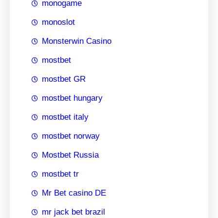
monogame
monoslot
Monsterwin Casino
mostbet
mostbet GR
mostbet hungary
mostbet italy
mostbet norway
Mostbet Russia
mostbet tr
Mr Bet casino DE
mr jack bet brazil