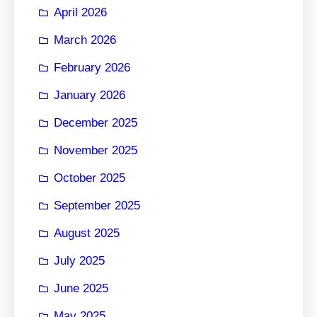
April 2026
March 2026
February 2026
January 2026
December 2025
November 2025
October 2025
September 2025
August 2025
July 2025
June 2025
May 2025