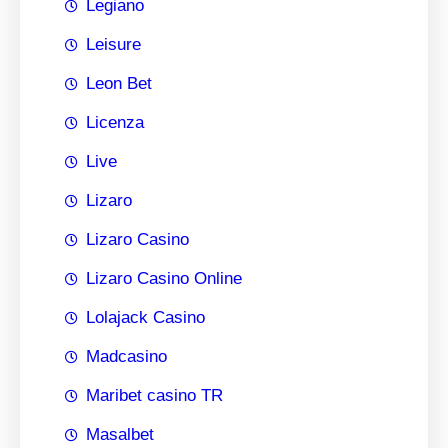
Legiano
Leisure
Leon Bet
Licenza
Live
Lizaro
Lizaro Casino
Lizaro Casino Online
Lolajack Casino
Madcasino
Maribet casino TR
Masalbet