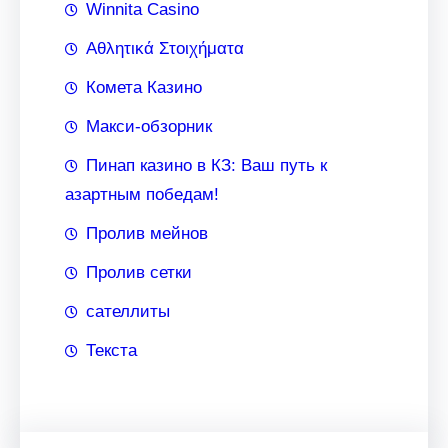
Winnita Casino
Αθλητικά Στοιχήματα
Комета Казино
Макси-обзорник
Пинап казино в КЗ: Ваш путь к
азартным победам!
Пролив мейнов
Пролив сетки
сателлиты
Текста