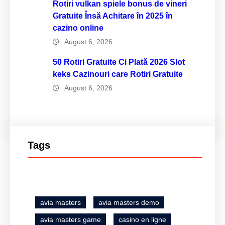
Rotiri vulkan spiele bonus de vineri
Gratuite Însă Achitare în 2025 în
cazino online
August 6, 2026
50 Rotiri Gratuite Ci Plată 2026 Slot
keks Cazinouri care Rotiri Gratuite
August 6, 2026
Tags
avia masters
avia masters demo
avia masters game
casino en ligne