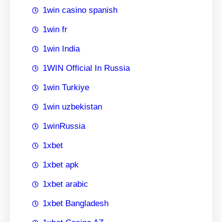
1win casino spanish
1win fr
1win India
1WIN Official In Russia
1win Turkiye
1win uzbekistan
1winRussia
1xbet
1xbet apk
1xbet arabic
1xbet Bangladesh