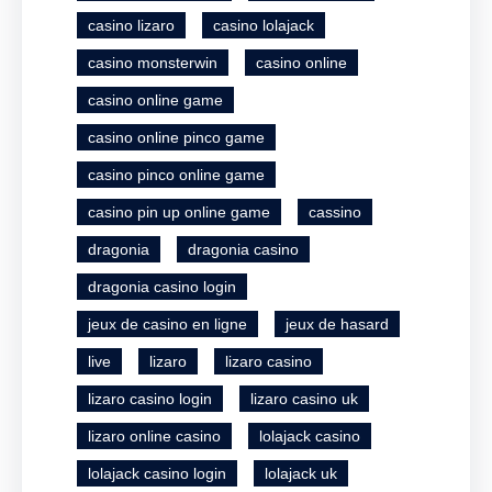
casino lizaro
casino lolajack
casino monsterwin
casino online
casino online game
casino online pinco game
casino pinco online game
casino pin up online game
cassino
dragonia
dragonia casino
dragonia casino login
jeux de casino en ligne
jeux de hasard
live
lizaro
lizaro casino
lizaro casino login
lizaro casino uk
lizaro online casino
lolajack casino
lolajack casino login
lolajack uk