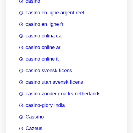
casino
casino en ligne argent reel
casino en ligne fr
casino onlina ca
casino online ar
casinò online it
casino svensk licens
casino utan svensk licens
casino zonder crucks netherlands
casino-glory india
Cassino
Cazeus