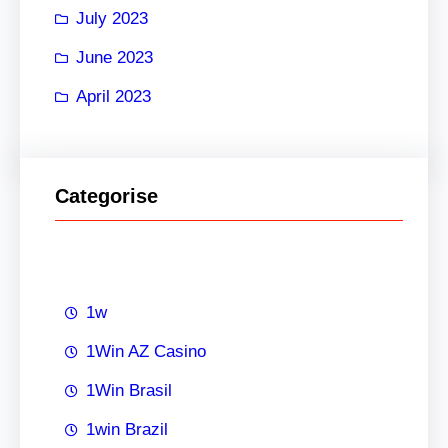
July 2023
June 2023
April 2023
Categorise
1w
1Win AZ Casino
1Win Brasil
1win Brazil