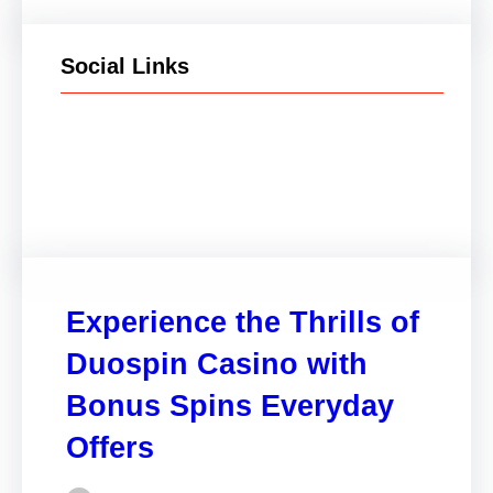
Social Links
Facebook
Twitter
LinkedIn
Instagram
Experience the Thrills of
Duospin Casino with
Bonus Spins Everyday
Offers