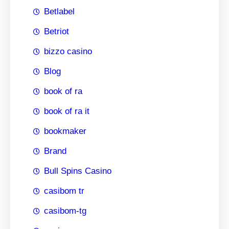
Betlabel
Betriot
bizzo casino
Blog
book of ra
book of ra it
bookmaker
Brand
Bull Spins Casino
casibom tr
casibom-tg