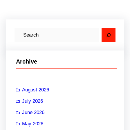
S
e
a
r
Archive
c
h
August 2026
July 2026
June 2026
May 2026